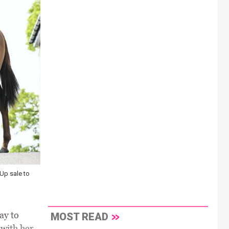
-Up sale to
ay to
MOST READ
 with her