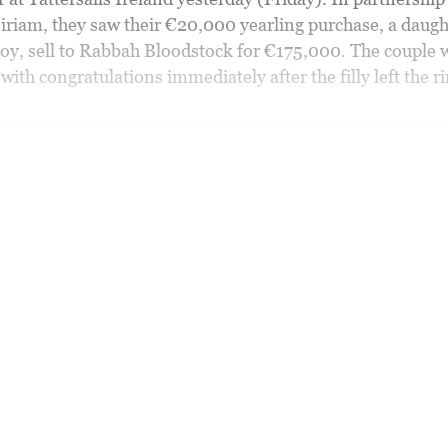
riam, they saw their €20,000 yearling purchase, a daugh
oy, sell to Rabbah Bloodstock for €175,000. The couple 
th congratulations immediately after the filly left the ri