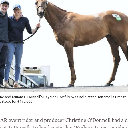
ine and Miriam O'Donnell's Bayside Boy filly, was sold at the Tattersalls Breeze
stock for €175,000
 event rider and producer Christine O’Donnell had a d
at Tattersalls Ireland yesterday (Friday). In partnership