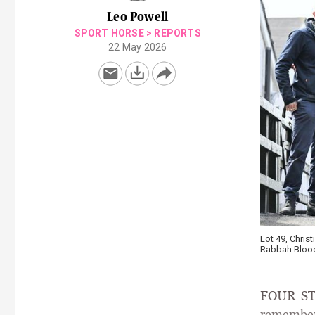
Leo Powell
SPORT HORSE
>
REPORTS
22 May 2026
Lot 49, Christ
Rabbah Blood
FOUR-STAR
remember 