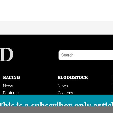
RACING
BLOODSTOCK
News
News
Features
Columns
Columns
This is a subscriber-only artic
Previews
PODCASTS