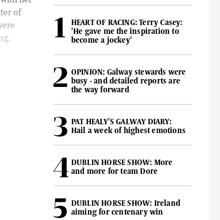
ter of
HEART OF RACING: Terry Casey:
were
'He gave me the inspiration to
ng.
become a jockey'
OPINION: Galway stewards were
busy - and detailed reports are
the way forward
PAT HEALY'S GALWAY DIARY:
Hail a week of highest emotions
DUBLIN HORSE SHOW: More
and more for team Dore
DUBLIN HORSE SHOW: Ireland
aiming for centenary win