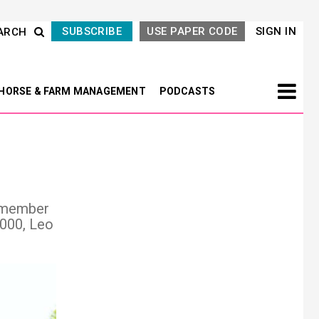
SUBSCRIBE
USE PAPER CODE
SIGN IN
ARCH
HORSE & FARM MANAGEMENT
PODCASTS
remember
,000, Leo