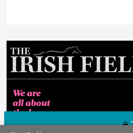
We are
all about
the horse