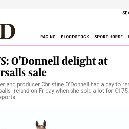
SE
RACING
BLOODSTOCK
SPORT HORSE
: O’Donnell delight at
rsalls sale
der and producer Christine O’Donnell had a day to 
salls Ireland on Friday when she sold a lot for €175
eports