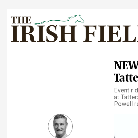
NEWS
Tatte
Event ri
at Tatter
Powell r