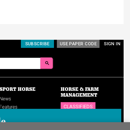
SUBSCRIBE
USE PAPER CODE
SIGN IN
SPORT HORSE
HORSE & FARM
MANAGEMENT
News
CLASSIFIEDS
Features
Reports
SHOP
le
Breedings & sales