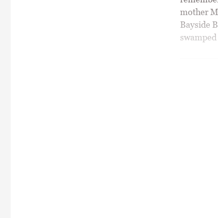
mother Mi
Bayside B
swamped wi