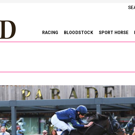
SE
RACING
BLOODSTOCK
SPORT HORSE