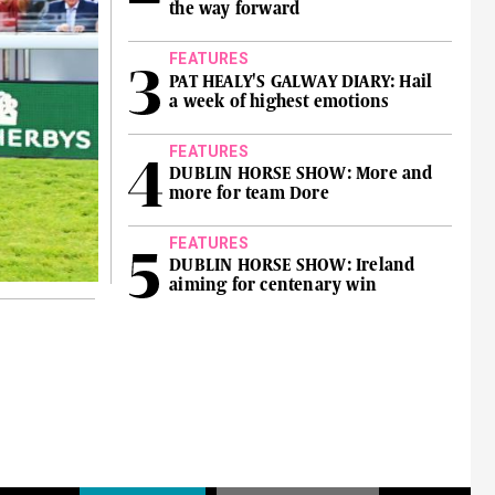
the way forward
FEATURES
PAT HEALY'S GALWAY DIARY: Hail
a week of highest emotions
FEATURES
DUBLIN HORSE SHOW: More and
more for team Dore
FEATURES
DUBLIN HORSE SHOW: Ireland
aiming for centenary win