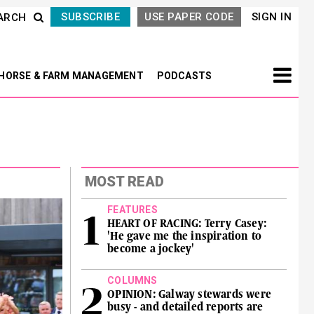
SUBSCRIBE
USE PAPER CODE
SIGN IN
ARCH
HORSE & FARM MANAGEMENT
PODCASTS
MOST READ
FEATURES
HEART OF RACING: Terry Casey:
'He gave me the inspiration to
become a jockey'
COLUMNS
OPINION: Galway stewards were
busy - and detailed reports are