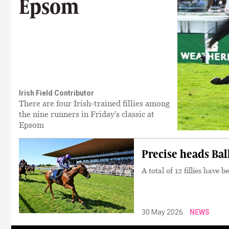
Epsom
Irish Field Contributor
There are four Irish-trained fillies among
the nine runners in Friday's classic at
Epsom
Precise heads Bal
A total of 12 fillies have 
30 May 2026
NEWS