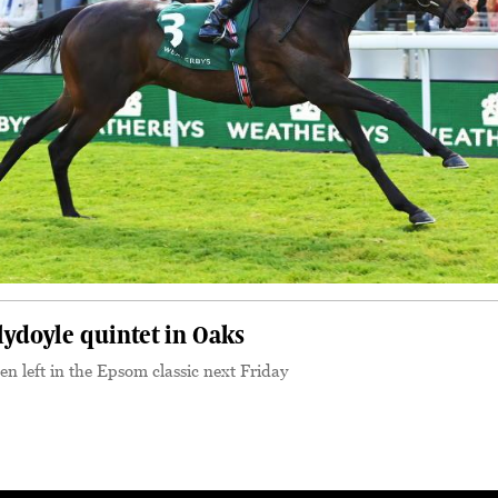
lydoyle quintet in Oaks
been left in the Epsom classic next Friday