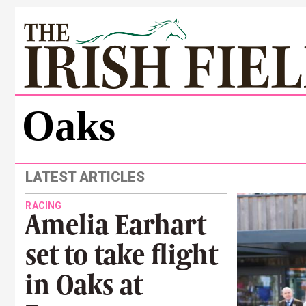
Oaks
LATEST ARTICLES
RACING
Amelia Earhart
set to take flight
in Oaks at