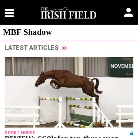
MBF Shadow
LATEST ARTICLES
SPORT HORSE