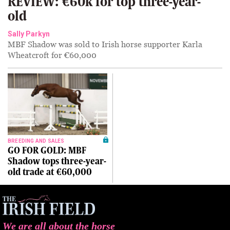
REVIEW: €60k for top three-year-
old
Sally Parkyn
MBF Shadow was sold to Irish horse supporter Karla
Wheatcroft for €60,000
BREEDING AND SALES
GO FOR GOLD: MBF
Shadow tops three-year-
old trade at €60,000
We are all about the horse