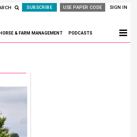
SUBSCRIBE
USE PAPER CODE
SIGN IN
ARCH
HORSE & FARM MANAGEMENT
PODCASTS