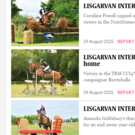
LISGARVAN INTER
Caroiline Powell capped a
victory in the NutriScien
29 August 2025
REPORT
LISGARVAN INTERN
home
Victory in the TRM CCI4*
campaigner Barrichello
29 August 2025
REPORT
LISGARVAN INTERN
Amanda Goldsbury's third
for six and seven-year-ol