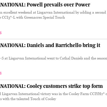
NATIONAL: Powell prevails over Power
n excellent weekend at Lisgarvan International by adding a second
ce CCI3*-L with Greenacres Special Touch
S
ATIONAL: Daniels and Barrichello bring it
-S at Lisgarvan International went to Cathal Daniels and the seaso
S
ATIONAL: Cooley customers strike top form
 Lisgarvan International victory was in the Cooley Farm CCIYH2* c
ds with the talented Touch of Cooley