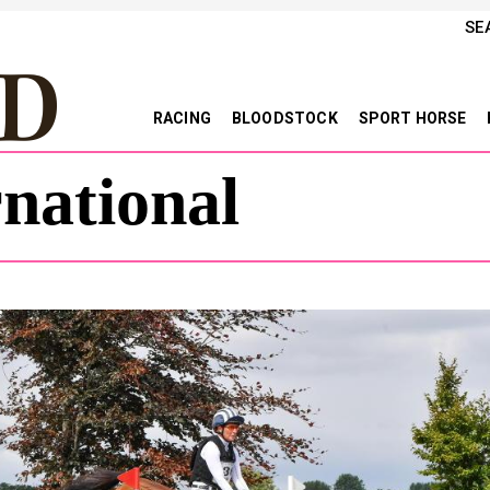
SE
RACING
BLOODSTOCK
SPORT HORSE
national