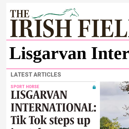
Lisgarvan Inter
LATEST ARTICLES
SPORT HORSE
LISGARVAN
INTERNATIONAL:
Tik Tok steps up