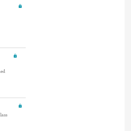
ned
lass