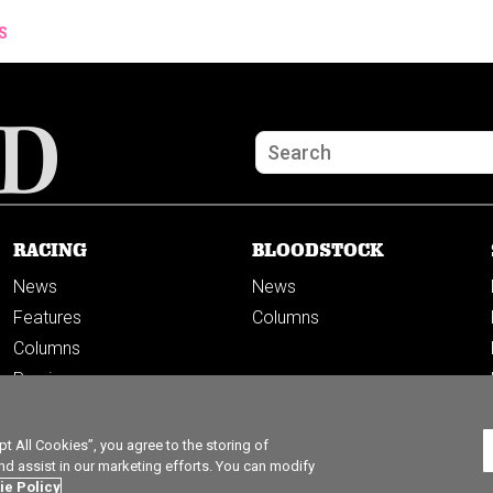
S
RACING
BLOODSTOCK
News
News
Features
Columns
Columns
Previews
PODCASTS
 All Cookies”, you agree to the storing of
nd assist in our marketing efforts. You can modify
ie Policy