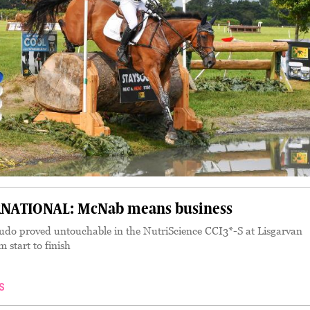
NATIONAL: McNab means business
do proved untouchable in the NutriScience CCI3*-S at Lisgarvan
m start to finish
S