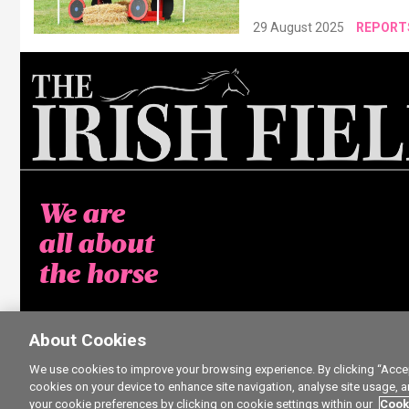
29 August 2025
REPORT
We are
all about
the horse
About Cookies
We use cookies to improve your browsing experience. By clicking “Accept
cookies on your device to enhance site navigation, analyse site usage, a
your cookie preferences by clicking on cookie settings within our
Cook