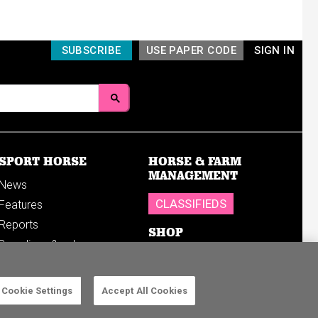
SUBSCRIBE
USE PAPER CODE
SIGN IN
SPORT HORSE
HORSE & FARM
MANAGEMENT
News
CLASSIFIEDS
Features
Reports
SHOP
Breedings & sales
Sales results
Cookie Settings
Accept All Cookies