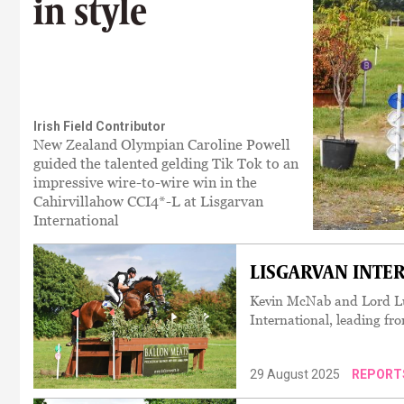
in style
Irish Field Contributor
New Zealand Olympian Caroline Powell
guided the talented gelding Tik Tok to an
impressive wire-to-wire win in the
Cahirvillahow CCI4*-L at Lisgarvan
International
LISGARVAN INTER
Kevin McNab and Lord Lu
International, leading fro
29 August 2025
REPORT