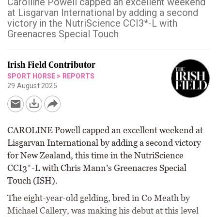
Caroiline Powell capped an excellent weekend
at Lisgarvan International by adding a second
victory in the NutriScience CCI3*-L with
Greenacres Special Touch
Irish Field Contributor
SPORT HORSE
>
REPORTS
29 August 2025
CAROLINE Powell capped an excellent weekend at
Lisgarvan International by adding a second victory
for New Zealand, this time in the NutriScience
CCI3*-L with Chris Mann’s Greenacres Special
Touch (ISH).
The eight-year-old gelding, bred in Co Meath by
Michael Callery, was making his debut at this level