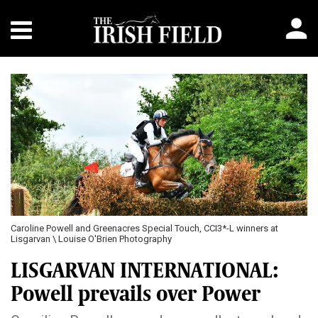
Caroline Powell and Greenacres Special Touch, CCI3*-L winners at
Lisgarvan \ Louise O'Brien Photography
LISGARVAN INTERNATIONAL:
Powell prevails over Power