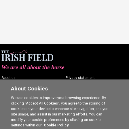
We are all about the horse
About us
Privacy statement
Contact us
Terms of service
About Cookies
Advertising
Commenting policy
We use cookies to improve your browsing experience. By
clicking “Accept All Cookies”, you agree to the storing of
Shop
Cookie Settings
cookies on your device to enhance site navigation, analyse
Careers
site usage, and assist in our marketing efforts. You can
modify your cookie preferences by clicking on cookie
settings within our
Cookie Policy