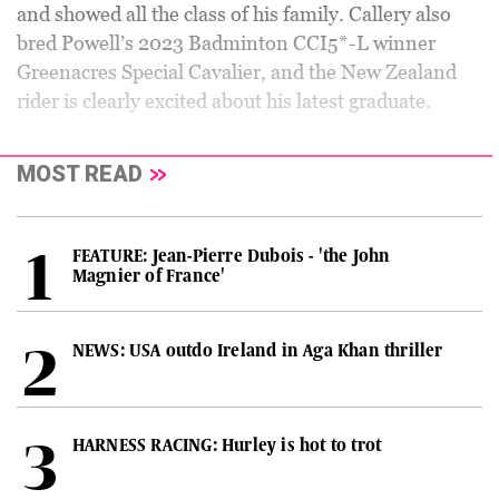
and showed all the class of his family. Callery also
bred Powell’s 2023 Badminton CCI5*-L winner
Greenacres Special Cavalier, and the New Zealand
rider is clearly excited about his latest graduate.
MOST READ
FEATURE: Jean-Pierre Dubois - 'the John
Magnier of France'
NEWS: USA outdo Ireland in Aga Khan thriller
HARNESS RACING: Hurley is hot to trot