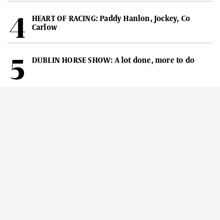
HEART OF RACING: Paddy Hanlon, Jockey, Co
Carlow
DUBLIN HORSE SHOW: A lot done, more to do