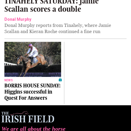
TINAHELY SATURDAY: Jamie
Scallan scores a double
Donal Murphy
Donal Murphy reports from Tinahely, where Jamie
Scallan and Kieran Roche continued a fine run
NEWS
BORRIS HOUSE SUNDAY:
Higgins successful in
Quest For Answers
We are all about the horse