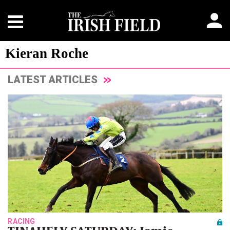
Kieran Roche
LATEST ARTICLES
RACING