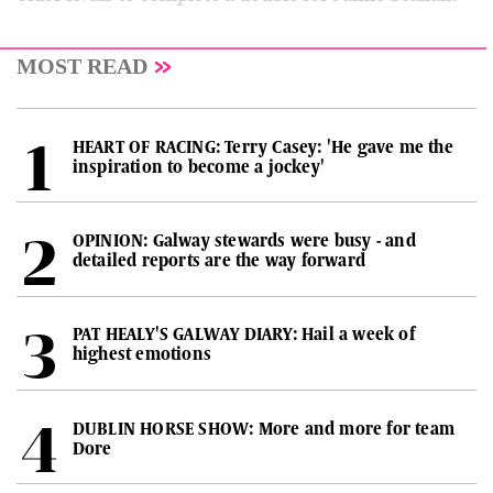
MOST READ
HEART OF RACING: Terry Casey: 'He gave me the
inspiration to become a jockey'
OPINION: Galway stewards were busy - and
detailed reports are the way forward
PAT HEALY'S GALWAY DIARY: Hail a week of
highest emotions
DUBLIN HORSE SHOW: More and more for team
Dore