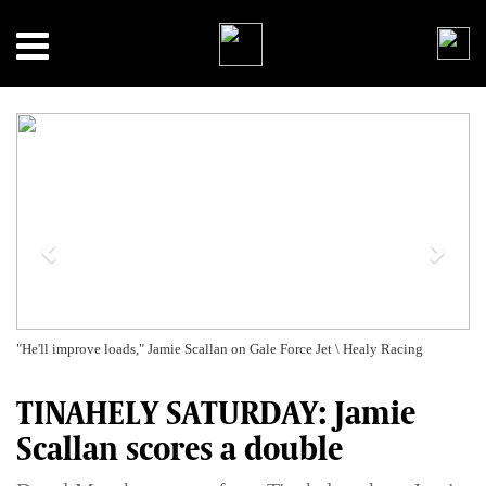
Previous
Next
"He'll improve loads," Jamie Scallan on Gale Force Jet \ Healy Racing
TINAHELY SATURDAY: Jamie
Scallan scores a double