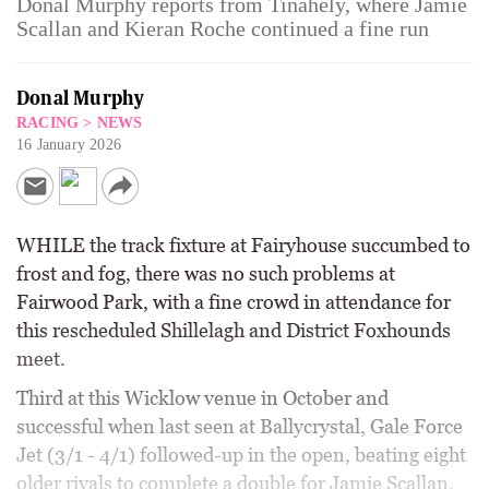
Donal Murphy reports from Tinahely, where Jamie
Scallan and Kieran Roche continued a fine run
Donal Murphy
RACING
>
NEWS
16 January 2026
WHILE the track fixture at Fairyhouse succumbed to
frost and fog, there was no such problems at
Fairwood Park, with a fine crowd in attendance for
this rescheduled Shillelagh and District Foxhounds
meet.
Third at this Wicklow venue in October and
successful when last seen at Ballycrystal, Gale Force
Jet (3/1 - 4/1) followed-up in the open, beating eight
older rivals to complete a double for Jamie Scallan.