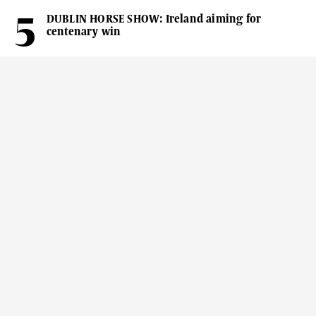
DUBLIN HORSE SHOW: Ireland aiming for
centenary win