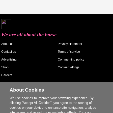
We are all about the horse
About us
Privacy statement
Contact us
Terms of service
Advertising
Commenting policy
Shop
Cookie Settings
Careers
About Cookies
We use cookies to improve your browsing experience. By
clicking “Accept All Cookies”, you agree to the storing of
cookies on your device to enhance site navigation, analyse
site usage, and assist in our marketing efforts. You can