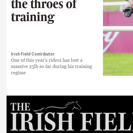
the throes of
training
Irish Field Contributor
One of this year's riders has lost a
massive 25lb so far during his training
regime