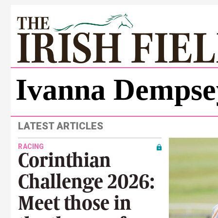
Ivanna Dempse
LATEST ARTICLES
RACING
Corinthian
Challenge 2026:
Meet those in