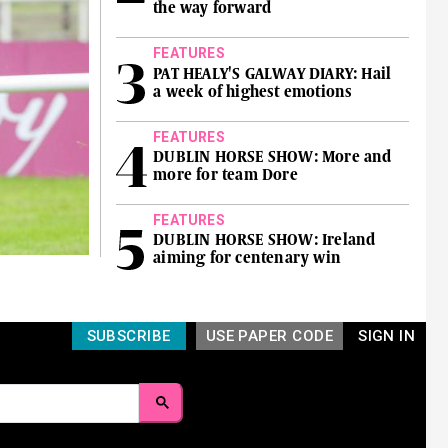
the way forward
FEATURES
PAT HEALY'S GALWAY DIARY: Hail
a week of highest emotions
FEATURES
DUBLIN HORSE SHOW: More and
more for team Dore
FEATURES
DUBLIN HORSE SHOW: Ireland
aiming for centenary win
SUBSCRIBE
USE PAPER CODE
SIGN IN