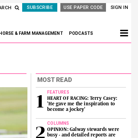
SUBSCRIBE
USE PAPER CODE
SIGN IN
ARCH
HORSE & FARM MANAGEMENT
PODCASTS
MOST READ
FEATURES
HEART OF RACING: Terry Casey:
'He gave me the inspiration to
become a jockey'
COLUMNS
OPINION: Galway stewards were
busy - and detailed reports are