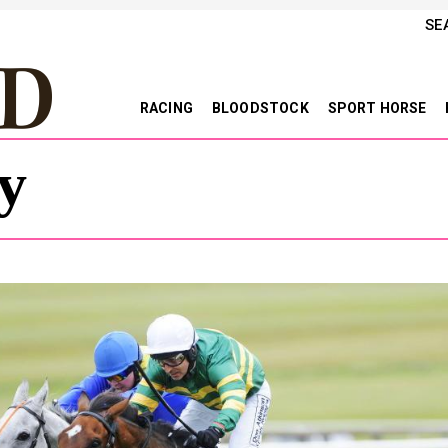
SE
RACING
BLOODSTOCK
SPORT HORSE
y