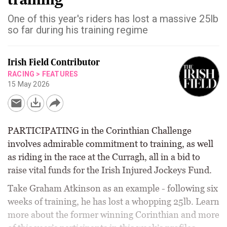
One of this year's riders has lost a massive 25lb
so far during his training regime
Irish Field Contributor
RACING
>
FEATURES
15 May 2026
PARTICIPATING in the Corinthian Challenge
involves admirable commitment to training, as well
as riding in the race at the Curragh, all in a bid to
raise vital funds for the Irish Injured Jockeys Fund.
Take Graham Atkinson as an example - following six
weeks of training, he has lost a whopping 25lb. Learn
more about the former winning Corinthian and more