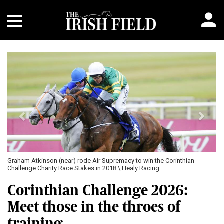
Previous
Next
Graham Atkinson (near) rode Air Supremacy to win the Corinthian
Challenge Charity Race Stakes in 2018 \ Healy Racing
Corinthian Challenge 2026:
Meet those in the throes of
training