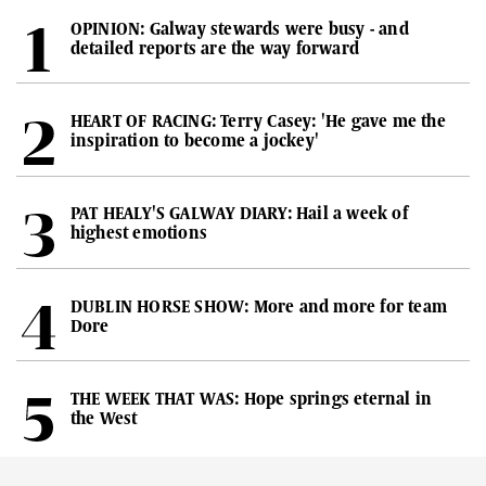
OPINION: Galway stewards were busy - and
detailed reports are the way forward
HEART OF RACING: Terry Casey: 'He gave me the
inspiration to become a jockey'
PAT HEALY'S GALWAY DIARY: Hail a week of
highest emotions
DUBLIN HORSE SHOW: More and more for team
Dore
THE WEEK THAT WAS: Hope springs eternal in
the West