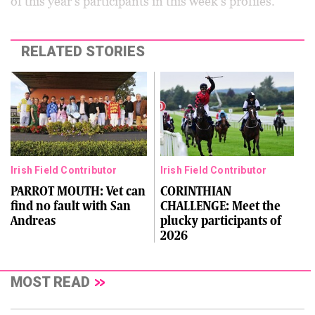
of this year’s participants in this week’s profiles.
RELATED STORIES
Irish Field Contributor
Irish Field Contributor
PARROT MOUTH: Vet can
CORINTHIAN
find no fault with San
CHALLENGE: Meet the
Andreas
plucky participants of
2026
MOST READ