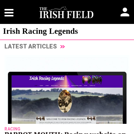
Irish Racing Legends
LATEST ARTICLES
RACING