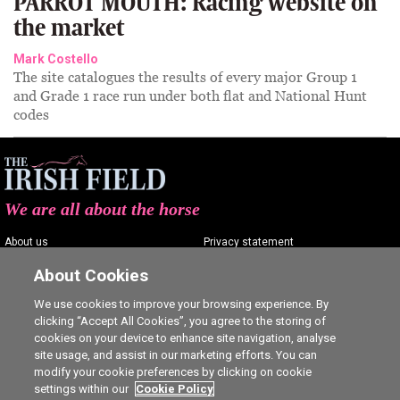
PARROT MOUTH: Racing website on
the market
Mark Costello
The site catalogues the results of every major Group 1
and Grade 1 race run under both flat and National Hunt
codes
We are all about the horse
About us
Privacy statement
Contact us
Terms of service
About Cookies
Advertising
Commenting policy
We use cookies to improve your browsing experience. By
clicking “Accept All Cookies”, you agree to the storing of
Shop
Cookie Settings
cookies on your device to enhance site navigation, analyse
Careers
site usage, and assist in our marketing efforts. You can
modify your cookie preferences by clicking on cookie
settings within our
Cookie Policy