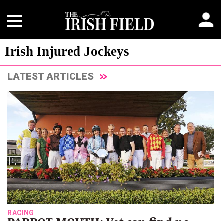
Irish Injured Jockeys
LATEST ARTICLES
RACING