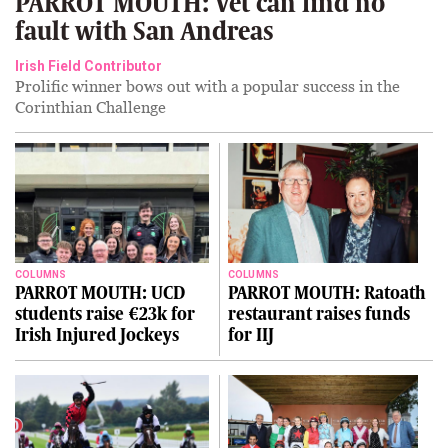
PARROT MOUTH: Vet can find no
fault with San Andreas
Irish Field Contributor
Prolific winner bows out with a popular success in the
Corinthian Challenge
COLUMNS
COLUMNS
PARROT MOUTH: UCD
PARROT MOUTH: Ratoath
students raise €23k for
restaurant raises funds
Irish Injured Jockeys
for IIJ