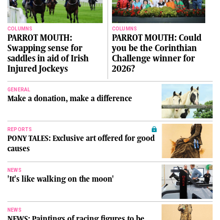
COLUMNS
COLUMNS
PARROT MOUTH:
PARROT MOUTH: Could
Swapping sense for
you be the Corinthian
saddles in aid of Irish
Challenge winner for
Injured Jockeys
2026?
GENERAL
Make a donation, make a difference
REPORTS
PONY TALES: Exclusive art offered for good
causes
NEWS
'It's like walking on the moon'
NEWS
NEWS: Paintings of racing figures to be