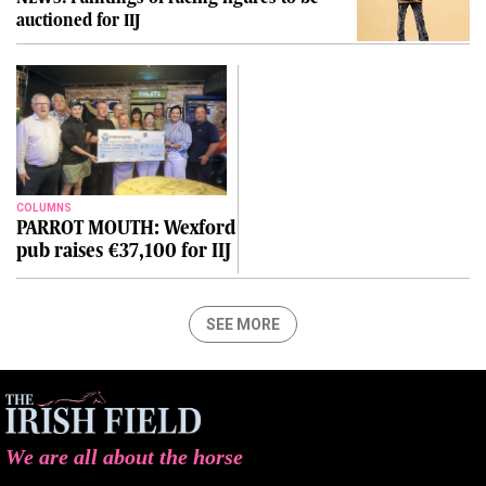
auctioned for IIJ
COLUMNS
PARROT MOUTH: Wexford
pub raises €37,100 for IIJ
SEE MORE
We are all about the horse