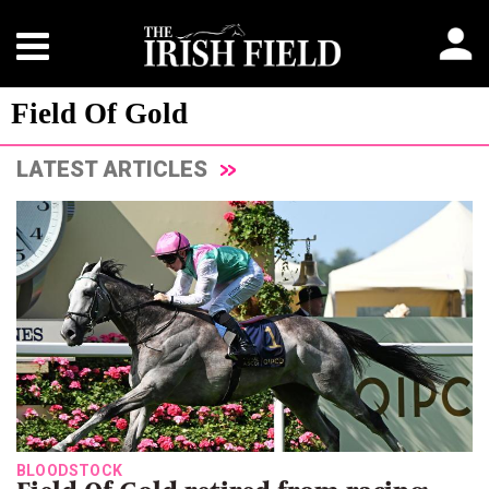
Field Of Gold
LATEST ARTICLES
BLOODSTOCK