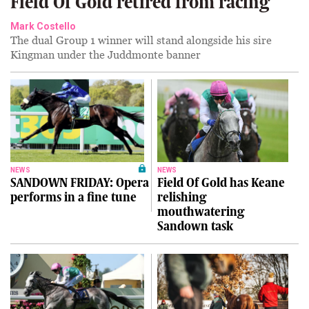
Field Of Gold retired from racing
Mark Costello
The dual Group 1 winner will stand alongside his sire
Kingman under the Juddmonte banner
NEWS
NEWS
SANDOWN FRIDAY: Opera
Field Of Gold has Keane
performs in a fine tune
relishing
mouthwatering
Sandown task