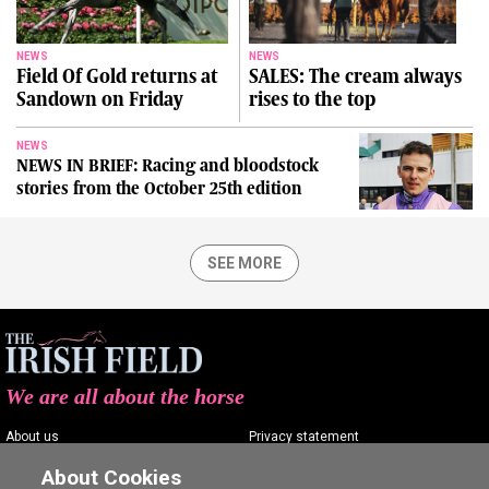
NEWS
NEWS
Field Of Gold returns at
SALES: The cream always
Sandown on Friday
rises to the top
NEWS
NEWS IN BRIEF: Racing and bloodstock
stories from the October 25th edition
SEE MORE
We are all about the horse
About us
Privacy statement
Contact us
Terms of service
About Cookies