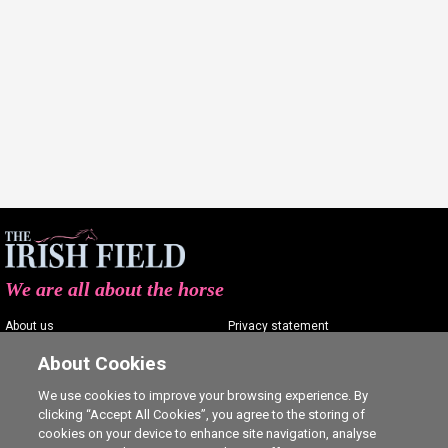
We are all about the horse
About us
Privacy statement
Contact us
Terms of service
About Cookies
Advertising
Commenting policy
We use cookies to improve your browsing experience. By
clicking “Accept All Cookies”, you agree to the storing of
Shop
Cookie Settings
cookies on your device to enhance site navigation, analyse