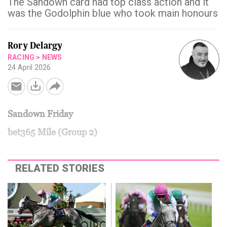
The Sandown card had top class action and it
was the Godolphin blue who took main honours
Rory Delargy
RACING
>
NEWS
24 April 2026
Sandown Friday
bet365 Mile (Group 2)
RELATED STORIES