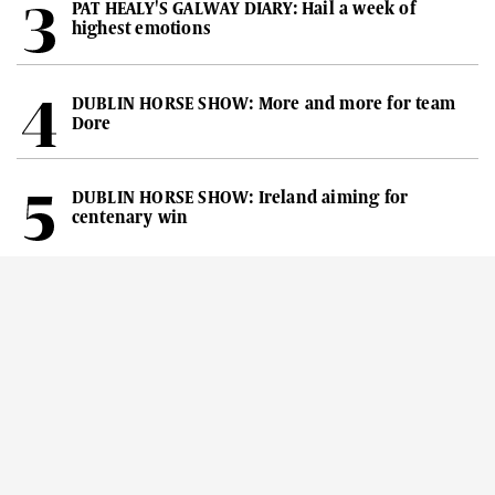
PAT HEALY'S GALWAY DIARY: Hail a week of
highest emotions
DUBLIN HORSE SHOW: More and more for team
Dore
DUBLIN HORSE SHOW: Ireland aiming for
centenary win