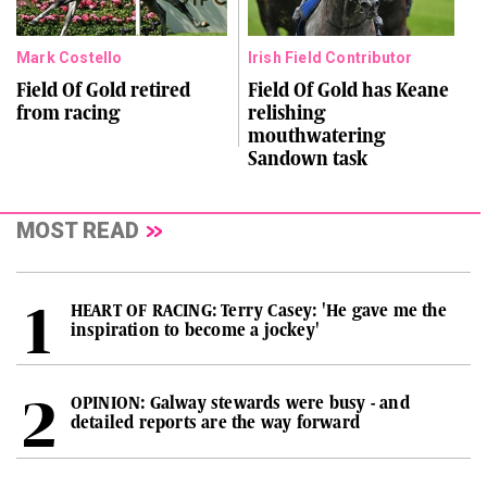
Mark Costello
Irish Field Contributor
Field Of Gold retired
Field Of Gold has Keane
from racing
relishing
mouthwatering
Sandown task
MOST READ
HEART OF RACING: Terry Casey: 'He gave me the
inspiration to become a jockey'
OPINION: Galway stewards were busy - and
detailed reports are the way forward