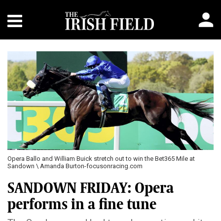
Opera Ballo and William Buick stretch out to win the Bet365 Mile at
Sandown \ Amanda Burton-focusonracing.com
SANDOWN FRIDAY: Opera
performs in a fine tune