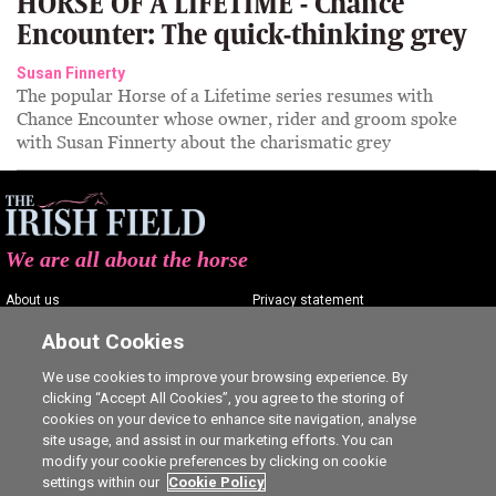
HORSE OF A LIFETIME - Chance
Encounter: The quick-thinking grey
Susan Finnerty
The popular Horse of a Lifetime series resumes with
Chance Encounter whose owner, rider and groom spoke
with Susan Finnerty about the charismatic grey
We are all about the horse
About us
Privacy statement
Contact us
Terms of service
About Cookies
Advertising
Commenting policy
We use cookies to improve your browsing experience. By
clicking “Accept All Cookies”, you agree to the storing of
Shop
Cookie Settings
cookies on your device to enhance site navigation, analyse
Careers
site usage, and assist in our marketing efforts. You can
modify your cookie preferences by clicking on cookie
settings within our
Cookie Policy