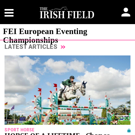
FEI European Eventing
Championships
LATEST ARTICLES
SPORT HORSE