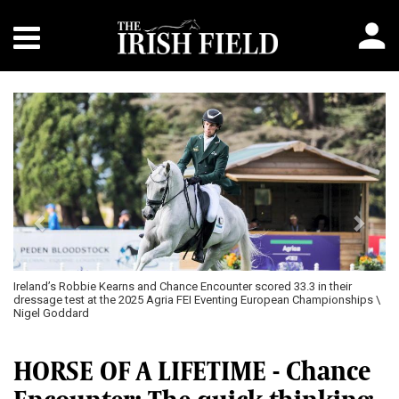
Previous
Next
Ireland’s Robbie Kearns and Chance Encounter scored 33.3 in their
dressage test at the 2025 Agria FEI Eventing European Championships \
Nigel Goddard
HORSE OF A LIFETIME - Chance