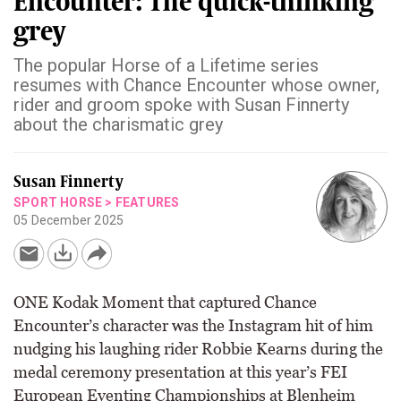
Encounter: The quick-thinking
grey
The popular Horse of a Lifetime series
resumes with Chance Encounter whose owner,
rider and groom spoke with Susan Finnerty
about the charismatic grey
Susan Finnerty
SPORT HORSE
>
FEATURES
05 December 2025
ONE Kodak Moment that captured Chance
Encounter’s character was the Instagram hit of him
nudging his laughing rider Robbie Kearns during the
medal ceremony presentation at this year’s FEI
European Eventing Championships at Blenheim