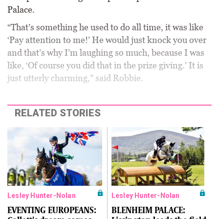
Palace.
“That’s something he used to do all time, it was like
‘Pay attention to me!’ He would just knock you over
and that’s why I’m laughing so much, because I was
like, ‘Of course you did that in the prize giving.’ It is
just utterly charming,” said Robbie.
RELATED STORIES
Lesley Hunter-Nolan
Lesley Hunter-Nolan
EVENTING EUROPEANS:
BLENHEIM PALACE: