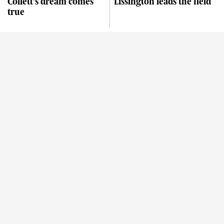
Collett's dream comes
Lissington leads the field
true