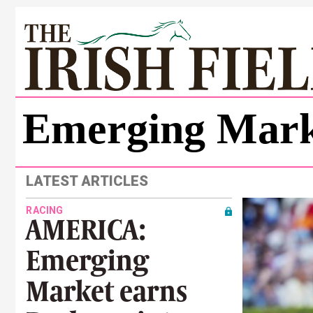
Emerging Mark
LATEST ARTICLES
RACING
AMERICA:
Emerging
Market earns