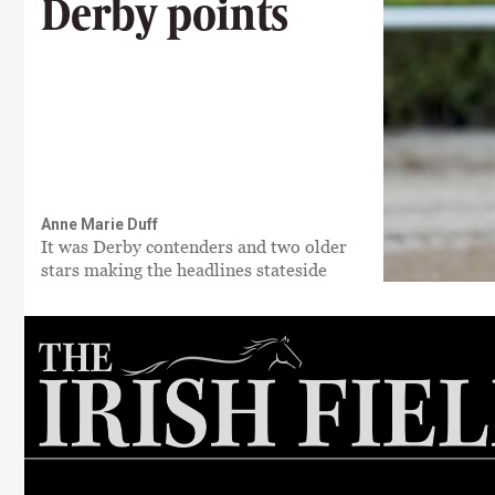
Derby points
Anne Marie Duff
It was Derby contenders and two older
stars making the headlines stateside