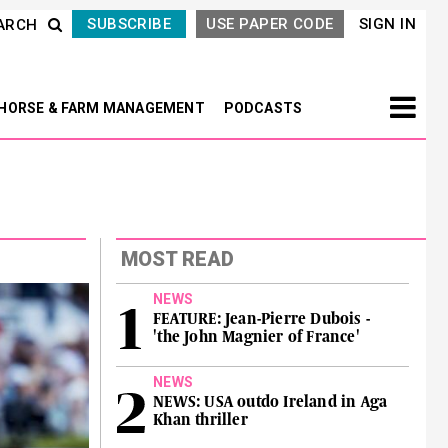
SUBSCRIBE
USE PAPER CODE
SIGN IN
ARCH
HORSE & FARM MANAGEMENT
PODCASTS
MOST READ
NEWS
FEATURE: Jean-Pierre Dubois -
'the John Magnier of France'
NEWS
NEWS: USA outdo Ireland in Aga
Khan thriller