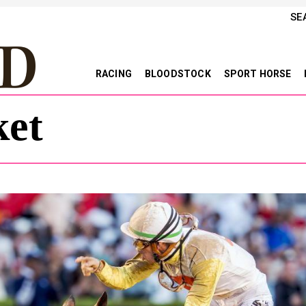
SE
RACING
BLOODSTOCK
SPORT HORSE
et