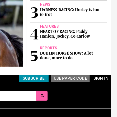
NEWS
HARNESS RACING: Hurley is hot
to trot
FEATURES
HEART OF RACING: Paddy
Hanlon, Jockey, Co Carlow
REPORTS
DUBLIN HORSE SHOW: A lot
done, more to do
SUBSCRIBE
USE PAPER CODE
SIGN IN