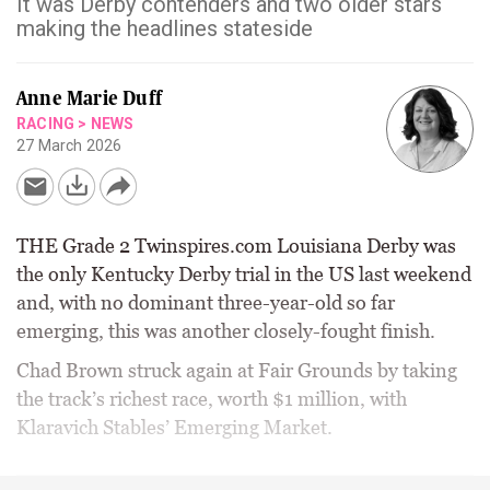
It was Derby contenders and two older stars
making the headlines stateside
Anne Marie Duff
RACING
>
NEWS
27 March 2026
THE Grade 2 Twinspires.com Louisiana Derby was
the only Kentucky Derby trial in the US last weekend
and, with no dominant three-year-old so far
emerging, this was another closely-fought finish.
Chad Brown struck again at Fair Grounds by taking
the track’s richest race, worth $1 million, with
Klaravich Stables’ Emerging Market.