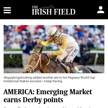
Previous
Next
Skippylongstocking added another win to his Pegasus World Cup
Invitational Stakes success \ Healy Racing
AMERICA: Emerging Market
earns Derby points