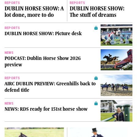
REPORTS
REPORTS
DUBLIN HORSE SHOW: A
DUBLIN HORSE SHOW:
lot done, more to do
The stuff of dreams
REPORTS
DUBLIN HORSE SHOW: Picture desk
NEWS
PODCAST: Dublin Horse Show 2026
preview
REPORTS
AIRC DUBLIN PREVIEW: Greenhills back to
defend title
NEWS
NEWS: RDS ready for 151st horse show