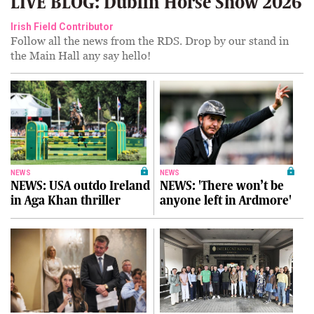
LIVE BLOG: Dublin Horse Show 2026
Irish Field Contributor
Follow all the news from the RDS. Drop by our stand in
the Main Hall any say hello!
NEWS
NEWS
NEWS: USA outdo Ireland
NEWS: 'There won’t be
in Aga Khan thriller
anyone left in Ardmore'