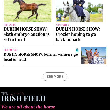
REPORTS
FEATURES
DUBLIN HORSE SHOW:
DUBLIN HORSE SHOW:
Sixth embryo auction is
Crozier hoping to go
set to thrill
back-to-back
FEATURES
DUBLIN HORSE SHOW: Former winners go
head-to-head
SEE MORE
We are all about the horse