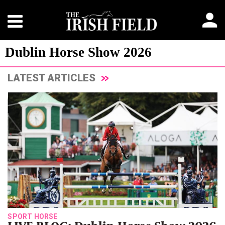
Dublin Horse Show 2026
LATEST ARTICLES
SPORT HORSE