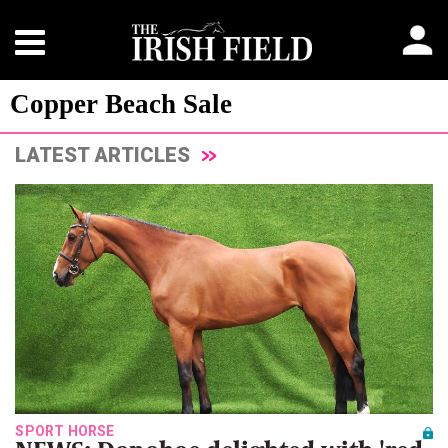
Copper Beach Sale
LATEST ARTICLES
SPORT HORSE