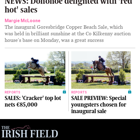
NEWS: Donohoe delighted with 'red
hot' sales
Margie McLoone
The inaugural Goresbridge Copper Beach Sale, which
was held in brilliant sunshine at the Co Kilkenny auction
house’s base on Monday, was a great success
REPORTS
REPORTS
SALES: 'Cracker' top lot
SALE PREVIEW: Special
nets €85,000
youngsters chosen for
inaugural sale