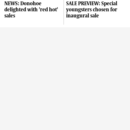
NEWS: Donohoe
SALE PREVIEW: Special
delighted with 'red hot'
youngsters chosen for
sales
inaugural sale