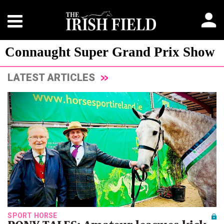
Connaught Super Grand Prix Show
LATEST ARTICLES
SPORT HORSE