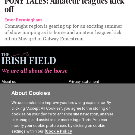
PONY TALES: Amateur leagues kick
off
Emer Bermingham
Connaught region is gearing up for an exciting summer
of show jumping as its horse and amateur leagues kick
off on May 3rd in Galway Equestrian
We are all about the horse
About us
Privacy statement
Contact us
Terms of service
About Cookies
Advertising
Commenting policy
We use cookies to improve your browsing experience. By
clicking “Accept All Cookies”, you agree to the storing of
Shop
Cookie Settings
cookies on your device to enhance site navigation, analyse
Careers
site usage, and assist in our marketing efforts. You can
modify your cookie preferences by clicking on cookie
settings within our
Cookie Policy