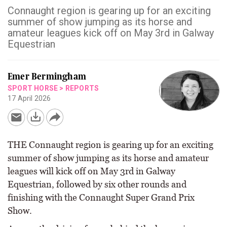
Connaught region is gearing up for an exciting
summer of show jumping as its horse and
amateur leagues kick off on May 3rd in Galway
Equestrian
Emer Bermingham
SPORT HORSE
>
REPORTS
17 April 2026
THE Connaught region is gearing up for an exciting
summer of show jumping as its horse and amateur
leagues will kick off on May 3rd in Galway
Equestrian, followed by six other rounds and
finishing with the Connaught Super Grand Prix
Show.