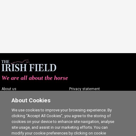
We are all about the horse
About us
Privacy statement
Contact us
Terms of service
About Cookies
Advertising
Commenting policy
We use cookies to improve your browsing experience. By
clicking “Accept All Cookies”, you agree to the storing of
Shop
Cookie Settings
cookies on your device to enhance site navigation, analyse
Careers
site usage, and assist in our marketing efforts. You can
modify your cookie preferences by clicking on cookie