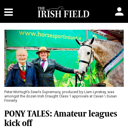
Peter McHugh’s Sean’s Supremacy, produced by Liam Lynskey, was
amongst the dozen Irish Draught Class 1 approvals at Cavan \ Susan
Finnerty
PONY TALES: Amateur leagues
kick off