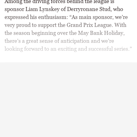
Among the driving forces behind the league is
sponsor Liam Lynskey of Derryronane Stud, who
expressed his enthusiasm: “As main sponsor, we’re
very proud to support the Grand Prix League. With
the season beginning over the May Bank Holiday,
there’s a great sense of anticipation and we’re
looking forward to an exciting and successful series.”