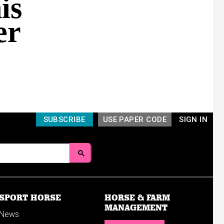
is
er
SUBSCRIBE
USE PAPER CODE
SIGN IN
SPORT HORSE
HORSE & FARM
MANAGEMENT
News