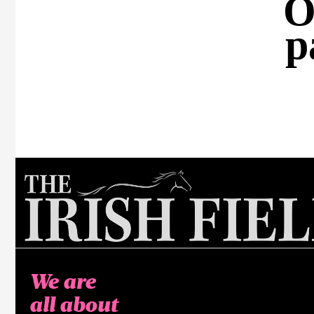
O
p
We are
all about