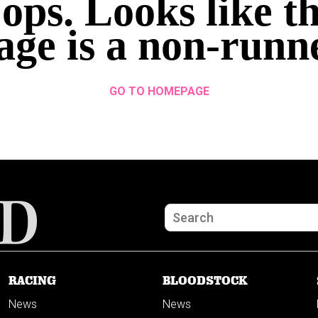
ops. Looks like th
age is a non-runn
GO TO HOMEPAGE
RACING
BLOODSTOCK
News
News