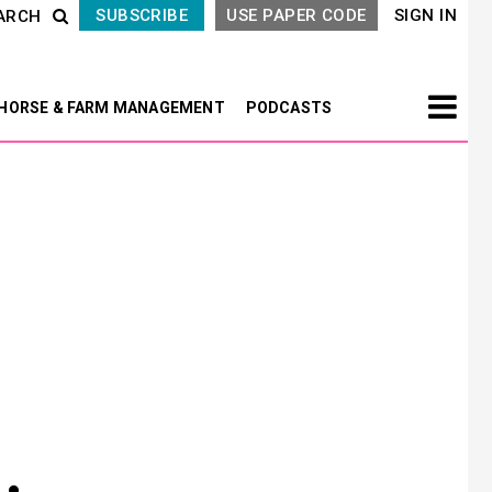
SUBSCRIBE
USE PAPER CODE
SIGN IN
ARCH
HORSE & FARM MANAGEMENT
PODCASTS