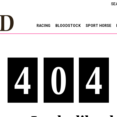
SE
RACING
BLOODSTOCK
SPORT HORSE
4
0
4