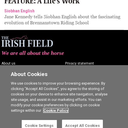
FEATURE: A Life's Work
Siobhan English
Jane Kennedy tells Siobhan English about the fascinating
evolution of Brennanstown Riding School
We are all about the horse
About us
Privacy statement
Contact us
Terms of service
About Cookies
Advertising
Commenting policy
We use cookies to improve your browsing experience. By
clicking “Accept All Cookies”, you agree to the storing of
Shop
Cookie Settings
cookies on your device to enhance site navigation, analyse
Careers
site usage, and assist in our marketing efforts. You can
modify your cookie preferences by clicking on cookie
settings within our
Cookie Policy
Cookie Settings
Accept All Cookies
Ⓒ The Irish Field 2026