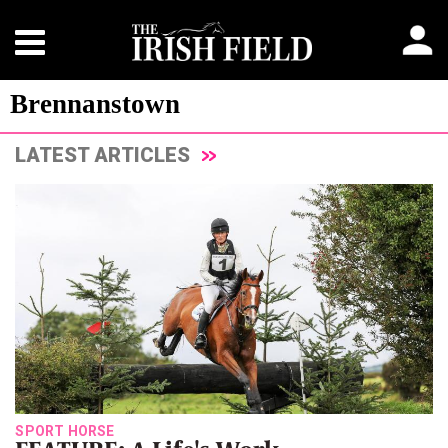
Brennanstown
LATEST ARTICLES
SPORT HORSE