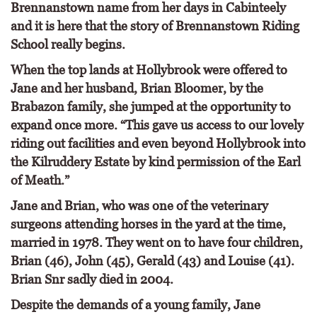
Brennanstown name from her days in Cabinteely
and it is here that the story of Brennanstown Riding
School really begins.
When the top lands at Hollybrook were offered to
Jane and her husband, Brian Bloomer, by the
Brabazon family, she jumped at the opportunity to
expand once more. “This gave us access to our lovely
riding out facilities and even beyond Hollybrook into
the Kilruddery Estate by kind permission of the Earl
of Meath.”
Jane and Brian, who was one of the veterinary
surgeons attending horses in the yard at the time,
married in 1978. They went on to have four children,
Brian (46), John (45), Gerald (43) and Louise (41).
Brian Snr sadly died in 2004.
Despite the demands of a young family, Jane