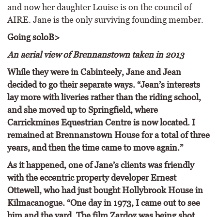
and now her daughter Louise is on the council of
AIRE. Jane is the only surviving founding member.
Going solo
B>
An aerial view of Brennanstown taken in 2013
While they were in Cabinteely, Jane and Jean
decided to go their separate ways. “Jean’s interests
lay more with liveries rather than the riding school,
and she moved up to Springfield, where
Carrickmines Equestrian Centre is now located. I
remained at Brennanstown House for a total of three
years, and then the time came to move again.”
As it happened, one of Jane’s clients was friendly
with the eccentric property developer Ernest
Ottewell, who had just bought Hollybrook House in
Kilmacanogue. “One day in 1973, I came out to see
him and the yard. The film Zardoz was being shot