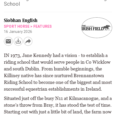
School
Siobhan English
SPORT HORSE
>
FEATURES
16 January 2026
IN 1973, Jane Kennedy had a vision - to establish a
riding school that would serve people in Co Wicklow
and south Dublin. From humble beginnings, the
Killiney native has since nurtured Brennanstown
Riding School to become one of the biggest and most
successful equestrian establishments in Ireland.
Situated just off the busy N11 at Kilmacanogue, and a
stone’s throw from Bray, it has stood the test of time.
Starting out with just a little bit of land, the farm now