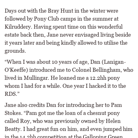
Days out with the Bray Hunt in the winter were
followed by Pony Club camps in the summer at
Kilruddery. Having spent time on this wonderful
estate back then, Jane never envisaged living beside
it years later and being kindly allowed to utilise the
grounds.
“When I was about 10 years of age, Dan (Lanigan-
O’Keeffe) introduced me to Colonel Bellingham, who
lived in Mullingar. He loaned me a 12.2hh pony
whom I had for a while. One year I hacked it to the
RDS.”
Jane also credits Dan for introducing her to Pam
Stokes. “Pam got me the loan of a chesnut pony
called Roy, who was previously owned by Helen
Beatty. I had great fun on him, and even jumped him
in the 14.2hh competition at the Galloping Green