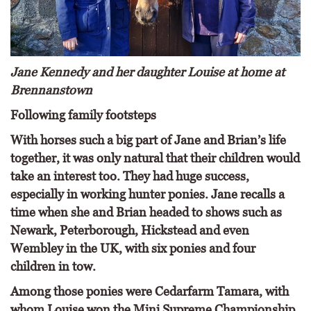
Jane Kennedy and her daughter Louise at home at
Brennanstown
Following family footsteps
With horses such a big part of Jane and Brian’s life
together, it was only natural that their children would
take an interest too. They had huge success,
especially in working hunter ponies. Jane recalls a
time when she and Brian headed to shows such as
Newark, Peterborough, Hickstead and even
Wembley in the UK, with six ponies and four
children in tow.
Among those ponies were Cedarfarm Tamara, with
whom Louise won the Mini Supreme Championship