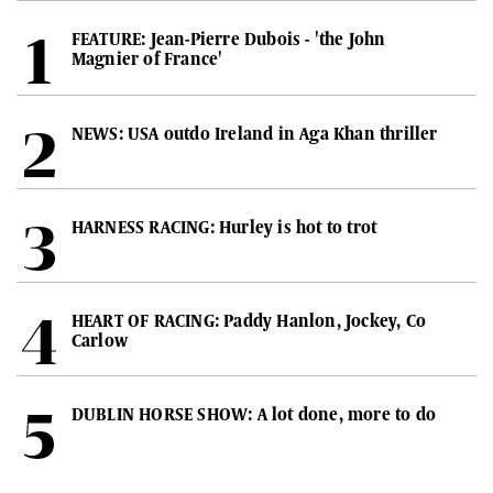
FEATURE: Jean-Pierre Dubois - 'the John
Magnier of France'
NEWS: USA outdo Ireland in Aga Khan thriller
HARNESS RACING: Hurley is hot to trot
HEART OF RACING: Paddy Hanlon, Jockey, Co
Carlow
DUBLIN HORSE SHOW: A lot done, more to do