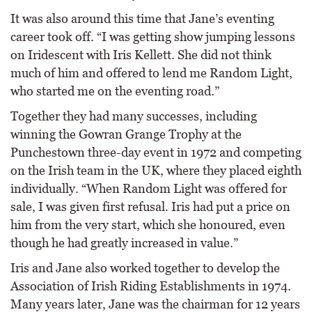
It was also around this time that Jane’s eventing
career took off. “I was getting show jumping lessons
on Iridescent with Iris Kellett. She did not think
much of him and offered to lend me Random Light,
who started me on the eventing road.”
Together they had many successes, including
winning the Gowran Grange Trophy at the
Punchestown three-day event in 1972 and competing
on the Irish team in the UK, where they placed eighth
individually. “When Random Light was offered for
sale, I was given first refusal. Iris had put a price on
him from the very start, which she honoured, even
though he had greatly increased in value.”
Iris and Jane also worked together to develop the
Association of Irish Riding Establishments in 1974.
Many years later, Jane was the chairman for 12 years