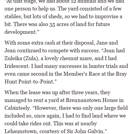
“At that stage, we had about 12 animals and we had
one person to help us. The yard consisted of a few
stables, but lots of sheds, so we had to improvise a
bit. There was also 35 acres of land for future
development.”
With some extra cash at their disposal, Jane and
Jean continued to compete with success. “Jean had
Zuleika (Zula), a lovely chesnut mare, and I had
Iridescent. I had many successes in hunter trials and
even came second in the Member’s Race at the Bray
Hunt Point-to-Point.”
When the lease was up after three years, they
managed to rent a yard at Brennanstown House in
Cabinteely. “However, there was only one large field
included so, once again, I had to find land where we
could take rides out. This was at nearby
Lehaunstown, courtesy of Sir John Galvin.”