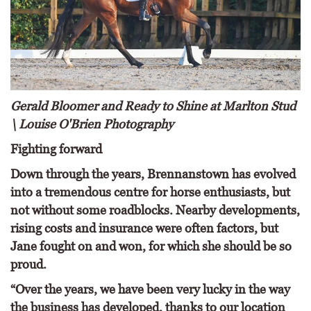
Gerald Bloomer and Ready to Shine at Marlton Stud
\ Louise O'Brien Photography
Fighting forward
Down through the years, Brennanstown has evolved
into a tremendous centre for horse enthusiasts, but
not without some roadblocks. Nearby developments,
rising costs and insurance were often factors, but
Jane fought on and won, for which she should be so
proud.
“Over the years, we have been very lucky in the way
the business has developed, thanks to our location