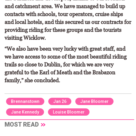
and catchment area. We have managed to build up
contacts with schools, tour operators, cruise ships
and local hotels, and this secured us our contracts for
providing riding for these groups and the tourists
visiting Wicklow.
“We also have been very lucky with great staff, and
we have access to some of the most beautiful riding
trails so close to Dublin, for which we are very
grateful to the Earl of Meath and the Brabazon
family,” she concluded.
Brennanstown
Jan 26
Jane Bloomer
Jane Kennedy
Louise Bloomer
MOST READ