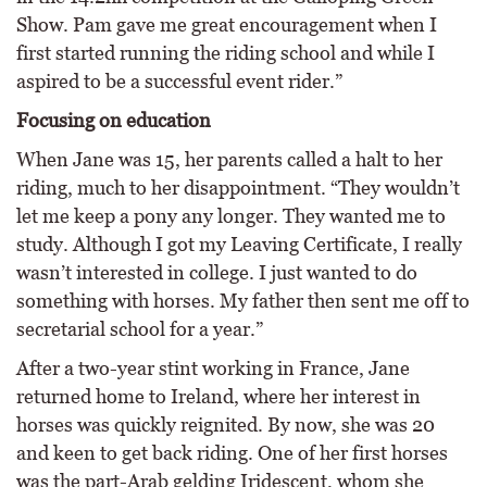
Show. Pam gave me great encouragement when I
first started running the riding school and while I
aspired to be a successful event rider.”
Focusing on education
When Jane was 15, her parents called a halt to her
riding, much to her disappointment. “They wouldn’t
let me keep a pony any longer. They wanted me to
study. Although I got my Leaving Certificate, I really
wasn’t interested in college. I just wanted to do
something with horses. My father then sent me off to
secretarial school for a year.”
After a two-year stint working in France, Jane
returned home to Ireland, where her interest in
horses was quickly reignited. By now, she was 20
and keen to get back riding. One of her first horses
was the part-Arab gelding Iridescent, whom she