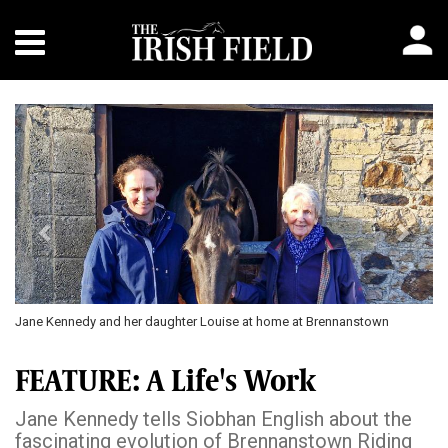
Previous
Next
Jane Kennedy and her daughter Louise at home at Brennanstown
FEATURE: A Life's Work
Jane Kennedy tells Siobhan English about the
fascinating evolution of Brennanstown Riding