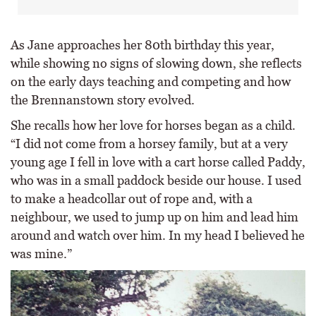
As Jane approaches her 80th birthday this year,
while showing no signs of slowing down, she reflects
on the early days teaching and competing and how
the Brennanstown story evolved.
She recalls how her love for horses began as a child.
“I did not come from a horsey family, but at a very
young age I fell in love with a cart horse called Paddy,
who was in a small paddock beside our house. I used
to make a headcollar out of rope and, with a
neighbour, we used to jump up on him and lead him
around and watch over him. In my head I believed he
was mine.”