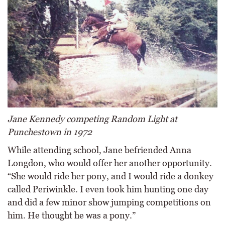
Jane Kennedy competing Random Light at
Punchestown in 1972
While attending school, Jane befriended Anna
Longdon, who would offer her another opportunity.
“She would ride her pony, and I would ride a donkey
called Periwinkle. I even took him hunting one day
and did a few minor show jumping competitions on
him. He thought he was a pony.”