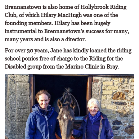
Brennanstown is also home of Hollybrook Riding
Club, of which Hilary MacHugh was one of the
founding members. Hilary has been hugely
instrumental to Brennanstown’s success for many,
many years and is also a director.
For over 30 years, Jane has kindly loaned the riding
school ponies free of charge to the Riding for the
Disabled group from the Marino Clinic in Bray.