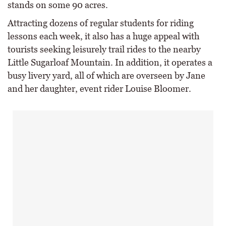
stands on some 90 acres.
Attracting dozens of regular students for riding
lessons each week, it also has a huge appeal with
tourists seeking leisurely trail rides to the nearby
Little Sugarloaf Mountain. In addition, it operates a
busy livery yard, all of which are overseen by Jane
and her daughter, event rider Louise Bloomer.