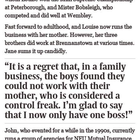
at Peterborough, and Mister Bobsleigh, who
competed and did well at Wembley.
Fast forward to adulthood, and Louise now runs the
business with her mother. However, her three
brothers did work at Brennanstown at various times.
Jane sums it up candidly.
“It is a regret that, in a family
business, the boys found they
could not work with their
mother, who is considered a
control freak. I’m glad to say
that I now only have one boss!”
John, who evented for a while in the 1990s, currently
runs a group of agencies for NFU Mutual Insurance