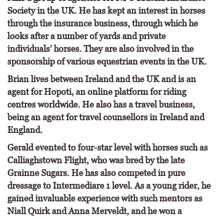
Society in the UK. He has kept an interest in horses
through the insurance business, through which he
looks after a number of yards and private
individuals’ horses. They are also involved in the
sponsorship of various equestrian events in the UK.
Brian lives between Ireland and the UK and is an
agent for Hopoti, an online platform for riding
centres worldwide. He also has a travel business,
being an agent for travel counsellors in Ireland and
England.
Gerald evented to four-star level with horses such as
Calliaghstown Flight, who was bred by the late
Grainne Sugars. He has also competed in pure
dressage to Intermediare 1 level. As a young rider, he
gained invaluable experience with such mentors as
Niall Quirk and Anna Merveldt, and he won a