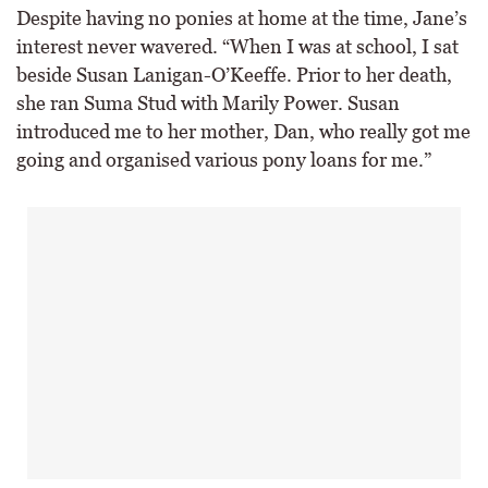
Despite having no ponies at home at the time, Jane’s
interest never wavered. “When I was at school, I sat
beside Susan Lanigan-O’Keeffe. Prior to her death,
she ran Suma Stud with Marily Power. Susan
introduced me to her mother, Dan, who really got me
going and organised various pony loans for me.”