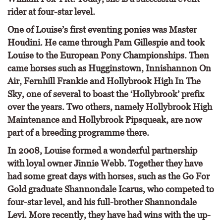
rider at four-star level.
One of Louise’s first eventing ponies was Master
Houdini. He came through Pam Gillespie and took
Louise to the European Pony Championships. Then
came horses such as Hugginstown, Innishannon On
Air, Fernhill Frankie and Hollybrook High In The
Sky, one of several to boast the ‘Hollybrook’ prefix
over the years. Two others, namely Hollybrook High
Maintenance and Hollybrook Pipsqueak, are now
part of a breeding programme there.
In 2008, Louise formed a wonderful partnership
with loyal owner Jinnie Webb. Together they have
had some great days with horses, such as the Go For
Gold graduate Shannondale Icarus, who competed to
four-star level, and his full-brother Shannondale
Levi. More recently, they have had wins with the up-