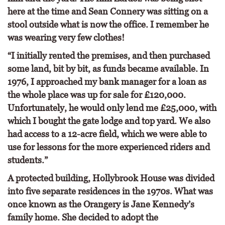
here at the time and Sean Connery was sitting on a
stool outside what is now the office. I remember he
was wearing very few clothes!
“I initially rented the premises, and then purchased
some land, bit by bit, as funds became available. In
1976, I approached my bank manager for a loan as
the whole place was up for sale for £120,000.
Unfortunately, he would only lend me £25,000, with
which I bought the gate lodge and top yard. We also
had access to a 12-acre field, which we were able to
use for lessons for the more experienced riders and
students.”
A protected building, Hollybrook House was divided
into five separate residences in the 1970s. What was
once known as the Orangery is Jane Kennedy’s
family home. She decided to adopt the