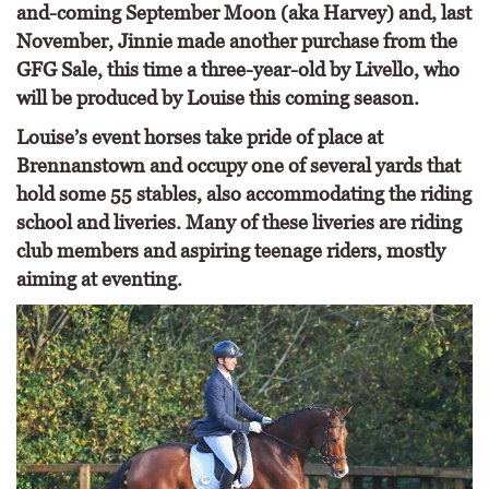
and-coming September Moon (aka Harvey) and, last
November, Jinnie made another purchase from the
GFG Sale, this time a three-year-old by Livello, who
will be produced by Louise this coming season.
Louise’s event horses take pride of place at
Brennanstown and occupy one of several yards that
hold some 55 stables, also accommodating the riding
school and liveries. Many of these liveries are riding
club members and aspiring teenage riders, mostly
aiming at eventing.