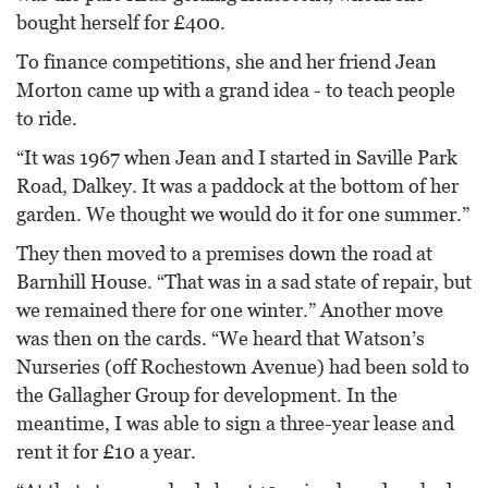
bought herself for £400.
To finance competitions, she and her friend Jean
Morton came up with a grand idea - to teach people
to ride.
“It was 1967 when Jean and I started in Saville Park
Road, Dalkey. It was a paddock at the bottom of her
garden. We thought we would do it for one summer.”
They then moved to a premises down the road at
Barnhill House. “That was in a sad state of repair, but
we remained there for one winter.” Another move
was then on the cards. “We heard that Watson’s
Nurseries (off Rochestown Avenue) had been sold to
the Gallagher Group for development. In the
meantime, I was able to sign a three-year lease and
rent it for £10 a year.