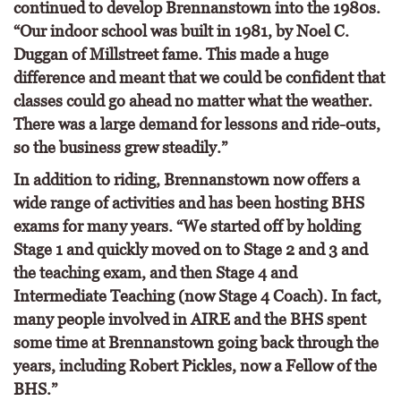
continued to develop Brennanstown into the 1980s.
“Our indoor school was built in 1981, by Noel C.
Duggan of Millstreet fame. This made a huge
difference and meant that we could be confident that
classes could go ahead no matter what the weather.
There was a large demand for lessons and ride-outs,
so the business grew steadily.”
In addition to riding, Brennanstown now offers a
wide range of activities and has been hosting BHS
exams for many years. “We started off by holding
Stage 1 and quickly moved on to Stage 2 and 3 and
the teaching exam, and then Stage 4 and
Intermediate Teaching (now Stage 4 Coach). In fact,
many people involved in AIRE and the BHS spent
some time at Brennanstown going back through the
years, including Robert Pickles, now a Fellow of the
BHS.”