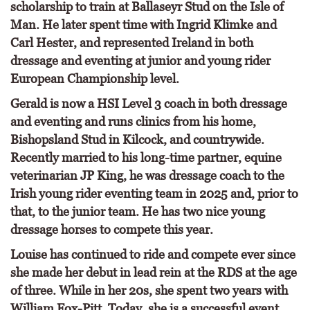
scholarship to train at Ballaseyr Stud on the Isle of
Man. He later spent time with Ingrid Klimke and
Carl Hester, and represented Ireland in both
dressage and eventing at junior and young rider
European Championship level.
Gerald is now a HSI Level 3 coach in both dressage
and eventing and runs clinics from his home,
Bishopsland Stud in Kilcock, and countrywide.
Recently married to his long-time partner, equine
veterinarian JP King, he was dressage coach to the
Irish young rider eventing team in 2025 and, prior to
that, to the junior team. He has two nice young
dressage horses to compete this year.
Louise has continued to ride and compete ever since
she made her debut in lead rein at the RDS at the age
of three. While in her 20s, she spent two years with
William Fox-Pitt. Today, she is a successful event