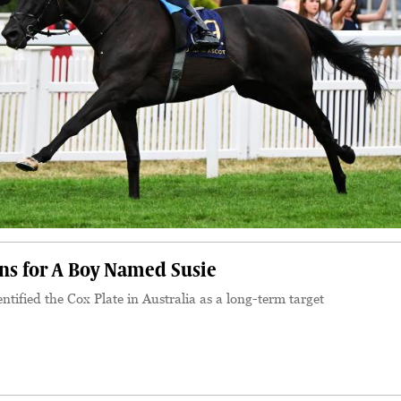
ons for A Boy Named Susie
tified the Cox Plate in Australia as a long-term target