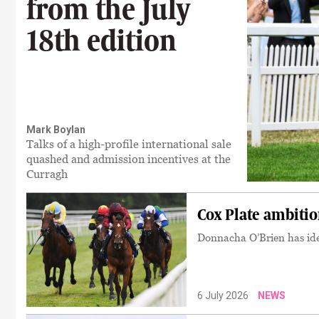
from the July
18th edition
Mark Boylan
Talks of a high-profile international sale
quashed and admission incentives at the
Curragh
Cox Plate ambiti
Donnacha O’Brien has iden
6 July 2026
NEWS