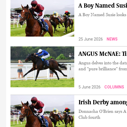
A Boy Named Susi
A Boy Named Susie looks 
25 June 2026
NEWS
ANGUS McNAE: Tim
Angus delves into the dat
and "pure brilliance" fro
5 June 2026
COLUMNS
Irish Derby among
Donnacha O’Brien says A B
Club fourth