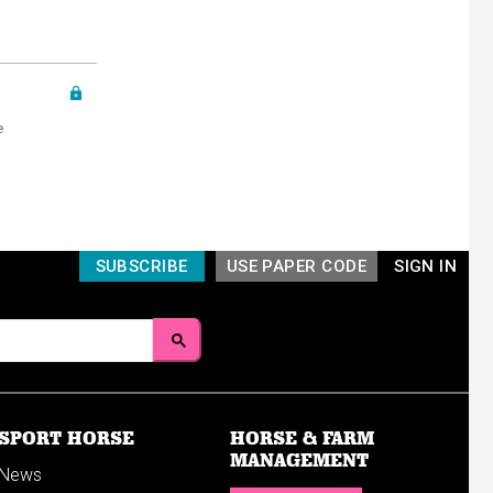
e
SUBSCRIBE
USE PAPER CODE
SIGN IN
SPORT HORSE
HORSE & FARM
MANAGEMENT
News