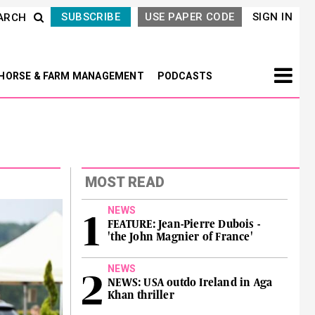
SUBSCRIBE
USE PAPER CODE
SIGN IN
ARCH
HORSE & FARM MANAGEMENT
PODCASTS
MOST READ
NEWS
FEATURE: Jean-Pierre Dubois -
'the John Magnier of France'
NEWS
NEWS: USA outdo Ireland in Aga
Khan thriller