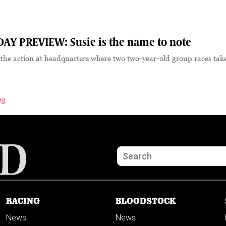
Y PREVIEW: Susie is the name to note
the action at headquarters where two two-year-old group races tak
WS
RACING
BLOODSTOCK
News
News