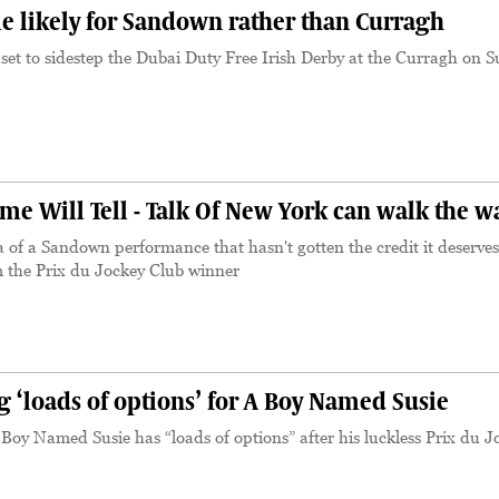
e likely for Sandown rather than Curragh
set to sidestep the Dubai Duty Free Irish Derby at the Curragh on 
e Will Tell - Talk Of New York can walk the w
a of a Sandown performance that hasn't gotten the credit it deserves
m the Prix du Jockey Club winner
 ‘loads of options’ for A Boy Named Susie
oy Named Susie has “loads of options” after his luckless Prix du J