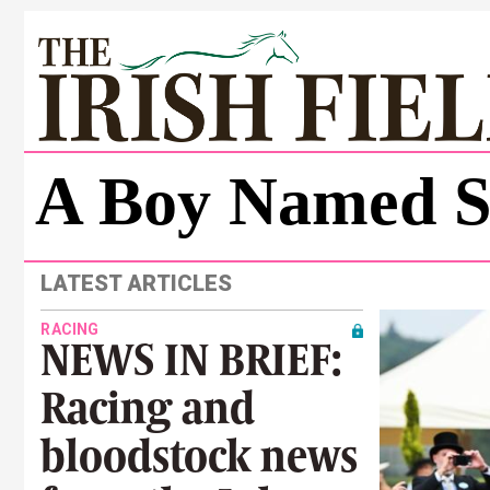
A Boy Named S
LATEST ARTICLES
RACING
NEWS IN BRIEF:
Racing and
bloodstock news