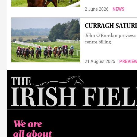
2 June 2026
NEWS
CURRAGH SATURDA
John O'Riordan previews 
centre billing
21 August 2025
PREVIE
We are
all about