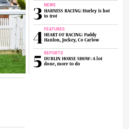
NEWS
HARNESS RACING: Hurley is hot
to trot
FEATURES
HEART OF RACING: Paddy
Hanlon, Jockey, Co Carlow
REPORTS
DUBLIN HORSE SHOW: A lot
done, more to do