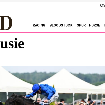
SE
RACING
BLOODSTOCK
SPORT HORSE
usie