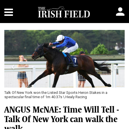
Previous
Next
Talk Of New York won the Listed Star Sports Heron Stakes in a
spectacular final time of 1m 40.37s \ Healy Racing
ANGUS McNAE: Time Will Tell -
Talk Of New York can walk the
walk