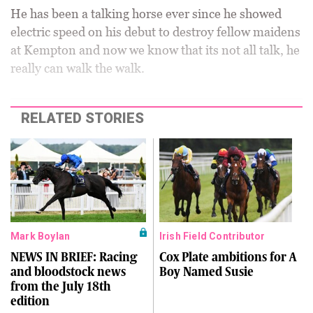
He has been a talking horse ever since he showed
electric speed on his debut to destroy fellow maidens
at Kempton and now we know that its not all talk, he
really can walk the walk.
RELATED STORIES
Mark Boylan
Irish Field Contributor
NEWS IN BRIEF: Racing
Cox Plate ambitions for A
and bloodstock news
Boy Named Susie
from the July 18th
edition