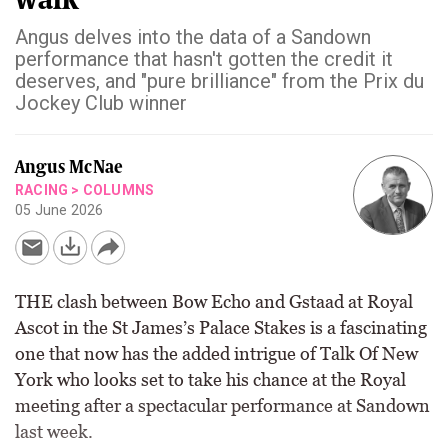
Angus delves into the data of a Sandown
performance that hasn't gotten the credit it
deserves, and "pure brilliance" from the Prix du
Jockey Club winner
Angus McNae
RACING
>
COLUMNS
05 June 2026
THE clash between Bow Echo and Gstaad at Royal
Ascot in the St James’s Palace Stakes is a fascinating
one that now has the added intrigue of Talk Of New
York who looks set to take his chance at the Royal
meeting after a spectacular performance at Sandown
last week.