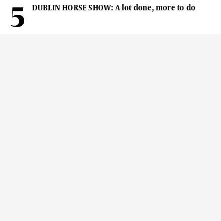
DUBLIN HORSE SHOW: A lot done, more to do