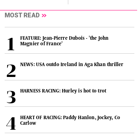
MOST READ
FEATURE: Jean-Pierre Dubois - 'the John
Magnier of France'
NEWS: USA outdo Ireland in Aga Khan thriller
HARNESS RACING: Hurley is hot to trot
HEART OF RACING: Paddy Hanlon, Jockey, Co
Carlow