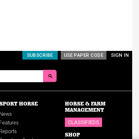
SUBSCRIBE
USE PAPER CODE
SIGN IN
SPORT HORSE
HORSE & FARM
MANAGEMENT
News
CLASSIFIEDS
Features
Reports
SHOP