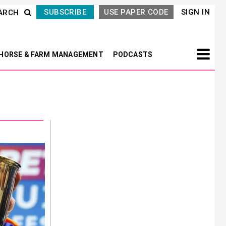
SUBSCRIBE
USE PAPER CODE
SIGN IN
ARCH
HORSE & FARM MANAGEMENT
PODCASTS