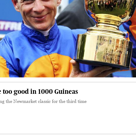
 too good in 1000 Guineas
 the Newmarket classic for the third time