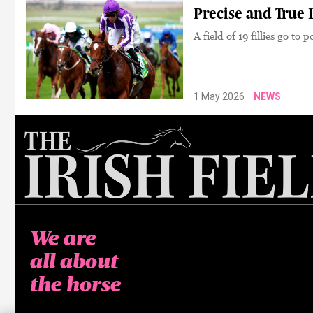
Precise and True 
A field of 19 fillies go to
1 May 2026
NEWS
We are
all about
the horse