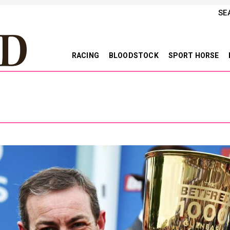
SE
RACING
BLOODSTOCK
SPORT HORSE