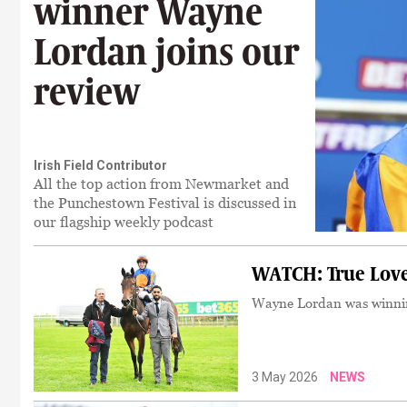
winner Wayne
Lordan joins our
review
Irish Field Contributor
All the top action from Newmarket and
the Punchestown Festival is discussed in
our flagship weekly podcast
WATCH: True Love
Wayne Lordan was winning
3 May 2026
NEWS