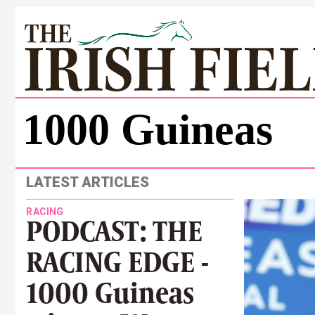
1000 Guineas
LATEST ARTICLES
RACING
PODCAST: THE
RACING EDGE -
1000 Guineas