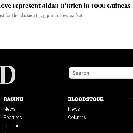
Love represent Aidan O’Brien in 1000 Guineas
 post for the classic at 3.35pm in Newmarket
RACING
BLOODSTOCK
News
News
Features
Columns
Columns