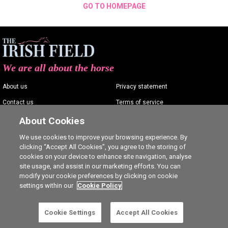
GO TO HOMEPAGE
We are all about the horse
About us
Privacy statement
Contact us
Terms of service
Advertising
Commenting policy
About Cookies
Shop
Cookie Settings
We use cookies to improve your browsing experience. By
clicking “Accept All Cookies”, you agree to the storing of
Careers
cookies on your device to enhance site navigation, analyse
site usage, and assist in our marketing efforts. You can
modify your cookie preferences by clicking on cookie
settings within our
Cookie Policy
Ⓒ The Irish Field 2026
Cookie Settings
Accept All Cookies