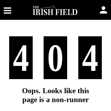
4
0
4
Oops. Looks like this
page is a non-runner