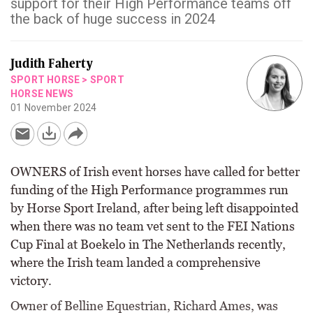
support for their High Performance teams off
the back of huge success in 2024
Judith Faherty
SPORT HORSE
>
SPORT
HORSE NEWS
01 November 2024
OWNERS of Irish event horses have called for better
funding of the High Performance programmes run
by Horse Sport Ireland, after being left disappointed
when there was no team vet sent to the FEI Nations
Cup Final at Boekelo in The Netherlands recently,
where the Irish team landed a comprehensive
victory.
Owner of Belline Equestrian, Richard Ames, was