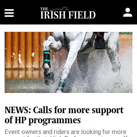
NEWS: Calls for more support
of HP programmes
Event owners and riders are looking for more