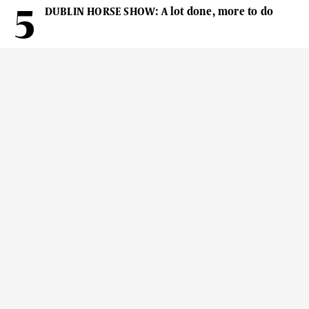
DUBLIN HORSE SHOW: A lot done, more to do