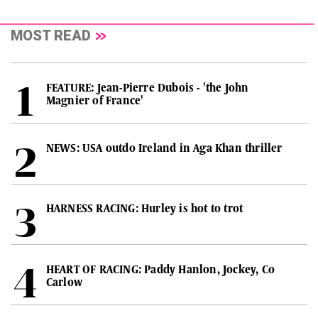
MOST READ
FEATURE: Jean-Pierre Dubois - 'the John
Magnier of France'
NEWS: USA outdo Ireland in Aga Khan thriller
HARNESS RACING: Hurley is hot to trot
HEART OF RACING: Paddy Hanlon, Jockey, Co
Carlow