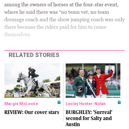
among the owners of horses at the four-star event,
where he said there was “no team vet, no team
dressage coach and the show jumping coach was only
there because the riders paid for him to come
themselves.
RELATED STORIES
Margie McLoone
Lesley Hunter-Nolan
REVIEW: Our cover stars
BURGHLEY: 'Surreal'
second for Salty and
Austin