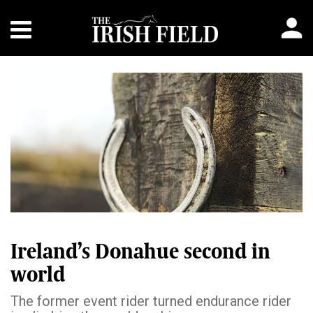
Ireland’s Donahue second in
world
The former event rider turned endurance rider