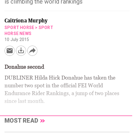
is climbing the world rankings
Caitríona Murphy
SPORT HORSE
>
SPORT
HORSE NEWS
10 July 2015
Donahue second
DUBLINER Hilda Hick Donahue has taken the
number two spot in the official FEI World
Endurance Rider Rankings, a jump of two places
since last month.
MOST READ