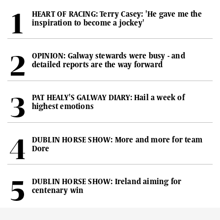
HEART OF RACING: Terry Casey: 'He gave me the
inspiration to become a jockey'
OPINION: Galway stewards were busy - and
detailed reports are the way forward
PAT HEALY'S GALWAY DIARY: Hail a week of
highest emotions
DUBLIN HORSE SHOW: More and more for team
Dore
DUBLIN HORSE SHOW: Ireland aiming for
centenary win