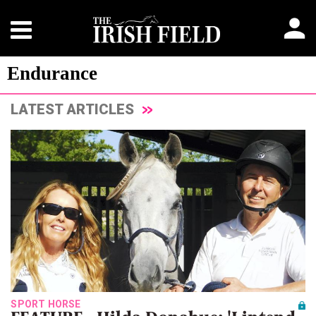
Endurance
LATEST ARTICLES
SPORT HORSE