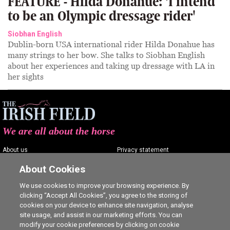
FEATURE - Hilda Donahue: 'I intend
to be an Olympic dressage rider'
Siobhan English
Dublin-born USA international rider Hilda Donahue has
many strings to her bow. She talks to Siobhan English
about her experiences and taking up dressage with LA in
her sights
We are all about the horse
About us
Privacy statement
Contact us
Terms of service
About Cookies
Advertising
Commenting policy
We use cookies to improve your browsing experience. By
clicking “Accept All Cookies”, you agree to the storing of
Shop
Cookie Settings
cookies on your device to enhance site navigation, analyse
Careers
site usage, and assist in our marketing efforts. You can
modify your cookie preferences by clicking on cookie