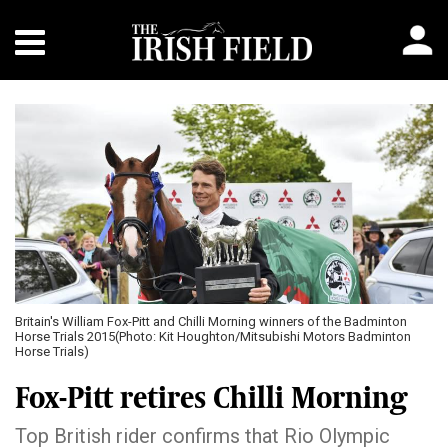
Britain's William Fox-Pitt and Chilli Morning winners of the Badminton
Horse Trials 2015(Photo: Kit Houghton/Mitsubishi Motors Badminton
Horse Trials)
Fox-Pitt retires Chilli Morning
Top British rider confirms that Rio Olympic