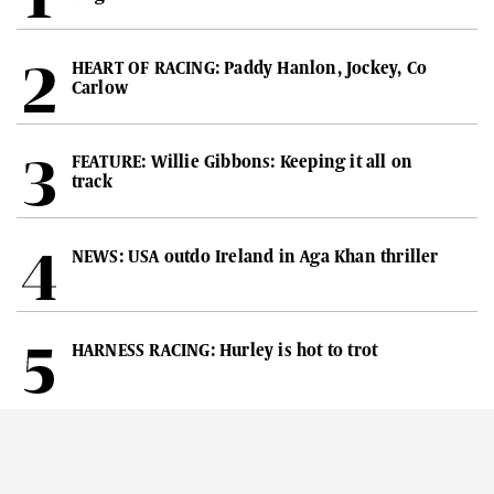
HEART OF RACING: Paddy Hanlon, Jockey, Co
Carlow
FEATURE: Willie Gibbons: Keeping it all on
track
NEWS: USA outdo Ireland in Aga Khan thriller
HARNESS RACING: Hurley is hot to trot