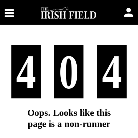
4
0
4
Oops. Looks like this
page is a non-runner