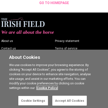
GO TO HOMEPAGE
We are all about the horse
About us
Privacy statement
Contact us
Terms of service
Advertising
Commenting policy
About Cookies
Shop
Cookie Settings
We use cookies to improve your browsing experience. By
clicking “Accept All Cookies”, you agree to the storing of
Careers
cookies on your device to enhance site navigation, analyse
site usage, and assist in our marketing efforts. You can
modify your cookie preferences by clicking on cookie
settings within our
Cookie Policy
Ⓒ The Irish Field 2026
Cookie Settings
Accept All Cookies