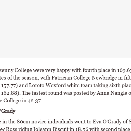
kenny College were very happy with fourth place in 169.63
ttes of the season, with Patrician College Newbridge in fift
d 157.77) and Loreto Wexford white team taking sixth plac
d 162.88). The fastest round was posted by Anna Nangle o
 College in 42.37.
’Grady
ce in the 80cm novice individuals went to Eva O’Grady of 
w Ross riding Ioleann Biscuit in 18.56 with second place