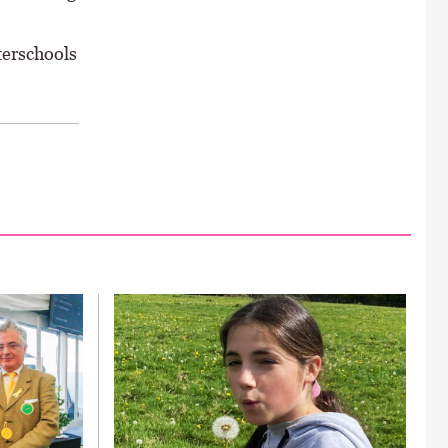
terschools