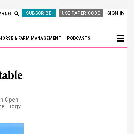
SUBSCRIBE
USE PAPER CODE
SIGN IN
ARCH
HORSE & FARM MANAGEMENT
PODCASTS
table
an Open
he Tiggy