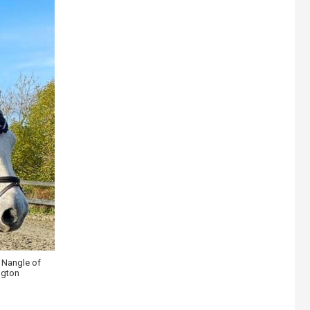
 Nangle of
ngton