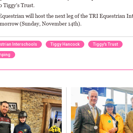
 Tiggy’s Trust.
questrian will host the next leg of the TRI Equestrian In
omorrow (Sunday, November 14th).
strian Interschools
Tiggy Hancock
Tiggy's Trust
mping