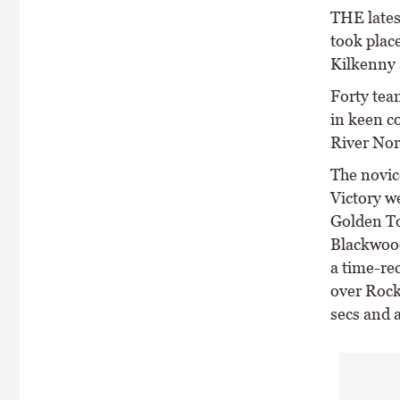
THE lates
took plac
Kilkenny 
Forty tea
in keen c
River Nor
The novic
Victory w
Golden T
Blackwoo
a time-re
over Rock
secs and a