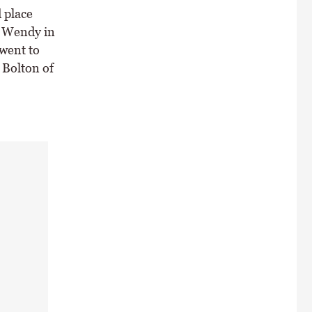
 place
e Wendy in
went to
 Bolton of