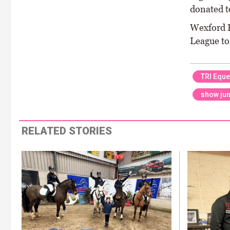
donated to
Wexford E
League t
TRI Eque
show ju
RELATED STORIES