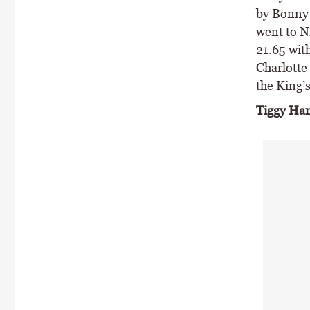
by Bonny 
went to N
21.65 wit
Charlotte 
the King’s
Tiggy Ha