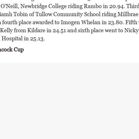
O’Neill, Newbridge College riding Rambo in 20.94. Third
iamh Tobin of Tullow Community School riding Millbra
h fourth place awarded to Imogen Whelan in 23.80. Fifth 
Kelly from Kildare in 24.51 and sixth place went to Nicky
 Hospital in 25.13.
ncock Cup