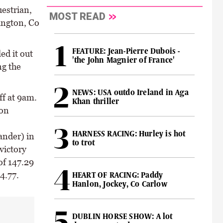
estrian,
MOST READ
ington, Co
FEATURE: Jean-Pierre Dubois -
ed it out
'the John Magnier of France'
ng the
NEWS: USA outdo Ireland in Aga
ff at 9am.
Khan thriller
 on
HARNESS RACING: Hurley is hot
nder) in
to trot
victory
of 147.29
4.77.
HEART OF RACING: Paddy
Hanlon, Jockey, Co Carlow
DUBLIN HORSE SHOW: A lot