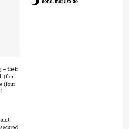
done, more to do
 – their
h (four
e (four
f
Saint
 secured