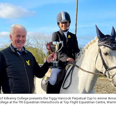
of Kilkenny College presents the Tiggy Hancock Perpetual Cup to winner Anna
lege at the TRI Equestrian Interschools at Top Flight Equestrian Centre, Warri