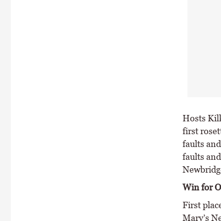
Hosts Kil
first rose
faults an
faults an
Newbridge
Win for O
First pla
Mary’s Ne