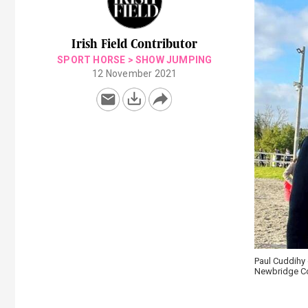
Irish Field Contributor
SPORT HORSE
>
SHOW JUMPING
12 November 2021
Paul Cuddihy 
Newbridge Col