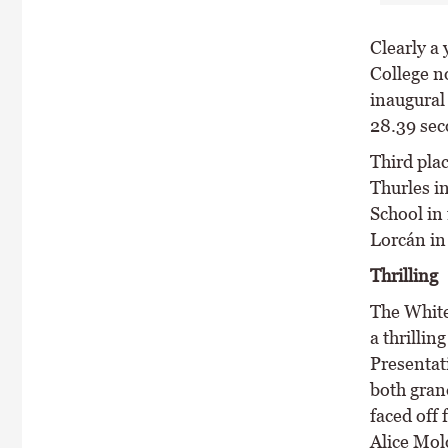
Clearly a
College no
inaugural
28.39 sec
Third pla
Thurles i
School in 
Lorcán in
Thrilling
The Whit
a thrillin
Presentat
both gran
faced off 
Alice Mol