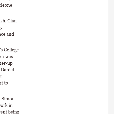
rleone
sh, Cian
ry
ace and
s College
ner was
ner-up
 Daniel
t
nt to
l Simon
work in
vent being