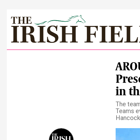
ARO
Pres
in th
The team
Teams ev
Hancock 