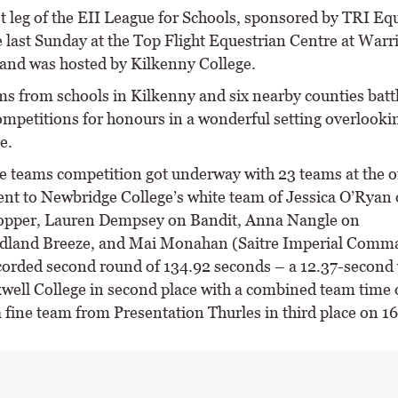
t leg of the EII League for Schools, sponsored by TRI Equ
e last Sunday at the Top Flight Equestrian Centre at Warr
and was hosted by Kilkenny College.
ms from schools in Kilkenny and six nearby counties battl
ompetitions for honours in a wonderful setting overlooki
e.
e teams competition got underway with 23 teams at the o
ent to Newbridge College’s white team of Jessica O’Ryan
opper, Lauren Dempsey on Bandit, Anna Nangle on
dland Breeze, and Mai Monahan (Saitre Imperial Comma
corded second round of 134.92 seconds – a 12.37-second 
well College in second place with a combined team time 
 fine team from Presentation Thurles in third place on 16