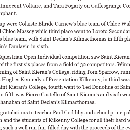
Innocent Voltaire, and Tara Fogarty on Cuffesgrange Co
mphant.
p were Colaiste Bhride Carnew’s blue team of Chloe Wal
 Chloe Massey while third place went to Loreto Seconda
s blue team, with Saint Declan’s Kilmacthomas in fifth pl
n’s Dunlavin in sixth.
questrian Open Individual competition saw Saint Kieran’
of the first six places from a field of 32 competitors. Win
ming of Saint Kieran’s College, riding Tom Sparrow, run
 Hughes Kennedy of Presentation Kilkenny, in third was
aint Kieran’s College, fourth went to Ted Donohue of Sain
in fifth was Pierce Costello of Saint Kieran’s and sixth we
hanahan of Saint Declan’s Kilmacthomas.
ratulations to teacher Paul Cuddihy and school principa
and the students of Kilkenny College for all their hard 
 such a well run fun-filled day with the proceeds of the e