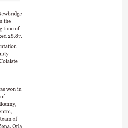
 Newbridge
n the
g time of
ked 28.87.
entation
nity
 Colaiste
as won in
 of
lkenny,
ntre,
 team of
ena, Orla