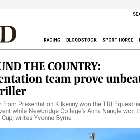
SE
RACING
BLOODSTOCK
SPORT HORSE
UND THE COUNTRY:
entation team prove unbea
riller
 from Presentation Kilkenny won the TRI Equestri
ent while Newbridge College's Anna Nangle won t
Cup, writes Yvonne Byrne