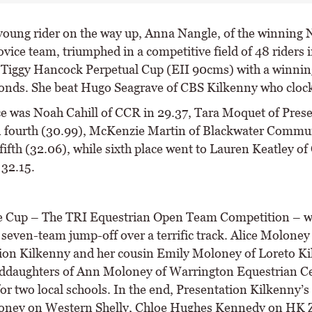
 young rider on the way up, Anna Nangle, of the winning
vice team, triumphed in a competitive field of 48 riders i
 Tiggy Hancock Perpetual Cup (EII 90cms) with a winnin
onds. She beat Hugo Seagrave of CBS Kilkenny who cloc
ce was Noah Cahill of CCR in 29.37, Tara Moquet of Pres
n fourth (30.99), McKenzie Martin of Blackwater Commu
fifth (32.06), while sixth place went to Lauren Keatley of
 32.15.
e Cup – The TRI Equestrian Open Team Competition – w
g seven-team jump-off over a terrific track. Alice Moloney
ion Kilkenny and her cousin Emily Moloney of Loreto Ki
ddaughters of Ann Moloney of Warrington Equestrian Ce
for two local schools. In the end, Presentation Kilkenny’s
oney on Western Shelly, Chloe Hughes Kennedy on HK Z