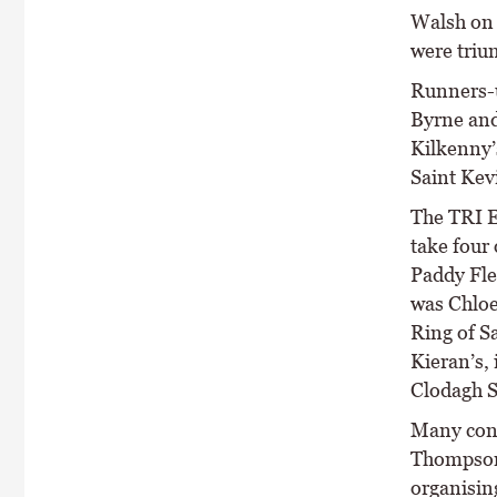
Walsh on 
were triu
Runners-u
Byrne and
Kilkenny’
Saint Kevi
The TRI E
take four 
Paddy Fle
was Chloe
Ring of S
Kieran’s, 
Clodagh S
Many cong
Thompson 
organising