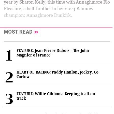
year by Sharon Kelly, this time with Annaghmore Flo
Pleasure, a half-brother to her 2024 Bannow
champion: Annaghmore Dunkirk.
MOST READ
FEATURE: Jean-Pierre Dubois - 'the John
Magnier of France'
HEART OF RACING: Paddy Hanlon, Jockey, Co
Carlow
FEATURE: Willie Gibbons: Keeping it all on
track