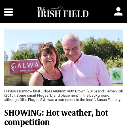
Previous
Next
Previous Bannow final judges reunion: Ruth Brown (2016) and Tiernan Gill
(2015). Some smart Flogas ‘brand placement’ in the background,
although Gill’s Flogas Syb was a non-runner in the final. \ Susan Finnerty
SHOWING: Hot weather, hot
competition