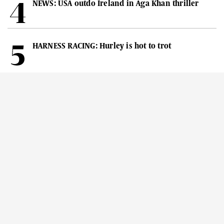
NEWS: USA outdo Ireland in Aga Khan thriller
HARNESS RACING: Hurley is hot to trot