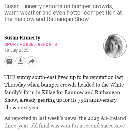
Susan Finnerty reports on bumper crowds,
warm weather and even hotter competition at
the Bannow and Rathangan Show
Susan Finnerty
SPORT HORSE
>
REPORTS
18 July 2025
THE sunny south-east lived up to its reputation last
Thursday when bumper crowds headed to the White
family’s farm in Killag for Bannow and Rathangan
Show, already gearing up for its 75th anniversary
show next year.
As reported in last week’s news, the 2025 All-Ireland
three-year-old final was won for a second successive