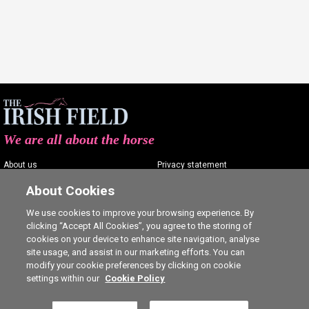
We are all about the horse
About us
Privacy statement
Contact us
Terms of service
About Cookies
Advertising
Commenting policy
We use cookies to improve your browsing experience. By
clicking “Accept All Cookies”, you agree to the storing of
Shop
Cookie Settings
cookies on your device to enhance site navigation, analyse
Careers
site usage, and assist in our marketing efforts. You can
modify your cookie preferences by clicking on cookie
settings within our
Cookie Policy