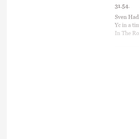
31.54.
Sven Hadl
Yc in a t
In The Ro