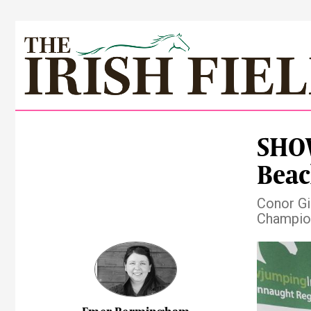
SHOW
Beac
Conor Gi
Champion