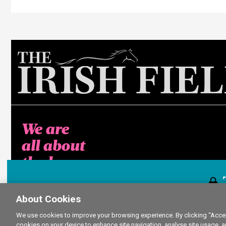
We are
all about
the horse
About Cookies
This content i
We use cookies to improve your browsing experience. By clicking “Accept
cookies on your device to enhance site navigation, analyse site usage, a