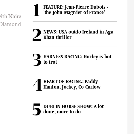
FEATURE: Jean-Pierre Dubois -
'the John Magnier of France'
ith Naira
H Diamond
NEWS: USA outdo Ireland in Aga
Khan thriller
HARNESS RACING: Hurley is hot
to trot
HEART OF RACING: Paddy
Hanlon, Jockey, Co Carlow
DUBLIN HORSE SHOW: A lot
done, more to do