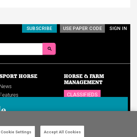
SUBSCRIBE
USE PAPER CODE
SIGN IN
SPORT HORSE
HORSE & FARM
MANAGEMENT
News
CLASSIFIEDS
Features
Reports
SHOP
le
Breedings & sales
Sales results
n in to your
Cookie Settings
Accept All Cookies