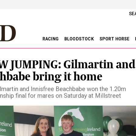
SE
RACING
BLOODSTOCK
SPORT HORSE
 JUMPING: Gilmartin and
hbabe bring it home
lmartin and Innisfree Beachbabe won the 1.20m
ship final for mares on Saturday at Millstreet