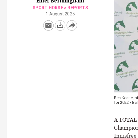
Emer Bermingham
SPORT HORSE
>
REPORTS
1 August 2025
Ben Keane, p
for 2022 \ Ba
A TOTAL o
Champions
Innisfree 