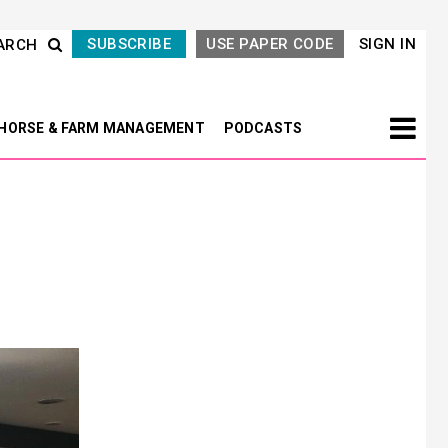
SUBSCRIBE
USE PAPER CODE
SIGN IN
ARCH
HORSE & FARM MANAGEMENT
PODCASTS