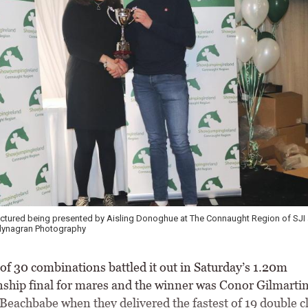
ictured being presented by Aisling Donoghue at The Connaught Region of SJI
llynagran Photography
f 30 combinations battled it out in Saturday’s 1.20m
hip final for mares and the winner was Conor Gilmarti
Beachbabe when they delivered the fastest of 19 double cl