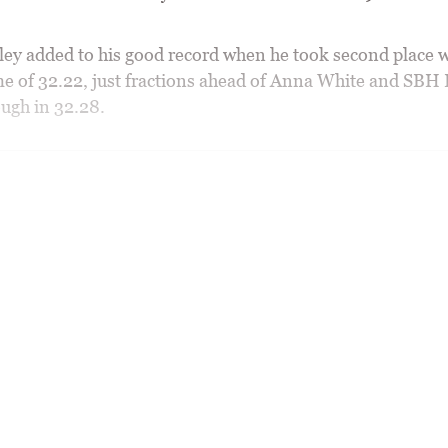
ey added to his good record when he took second place w
ime of 32.22, just fractions ahead of Anna White and SB
ugh in 32.28.