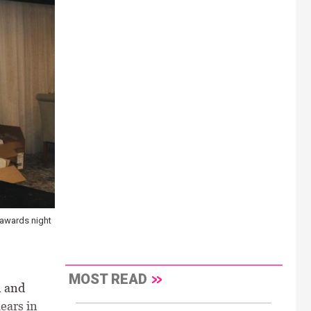
 awards night
MOST READ
n and
ears in