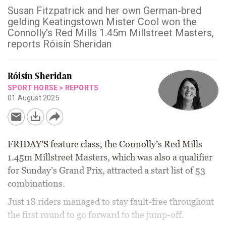
Susan Fitzpatrick and her own German-bred
gelding Keatingstown Mister Cool won the
Connolly's Red Mills 1.45m Millstreet Masters,
reports Róisín Sheridan
Róisín Sheridan
SPORT HORSE
>
REPORTS
01 August 2025
FRIDAY’S feature class, the Connolly’s Red Mills
1.45m Millstreet Masters, which was also a qualifier
for Sunday’s Grand Prix, attracted a start list of 53
combinations.
Just 18 riders managed to stay fault-free throughout
the first round to go forward to the jump-off.