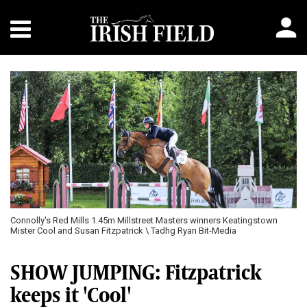
Connolly's Red Mills 1.45m Millstreet Masters winners Keatingstown
Mister Cool and Susan Fitzpatrick \ Tadhg Ryan Bit-Media
SHOW JUMPING: Fitzpatrick
keeps it 'Cool'