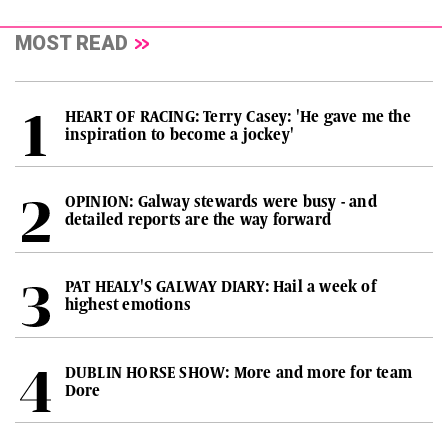
MOST READ
HEART OF RACING: Terry Casey: 'He gave me the
inspiration to become a jockey'
OPINION: Galway stewards were busy - and
detailed reports are the way forward
PAT HEALY'S GALWAY DIARY: Hail a week of
highest emotions
DUBLIN HORSE SHOW: More and more for team
Dore