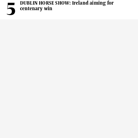
DUBLIN HORSE SHOW: Ireland aiming for
centenary win