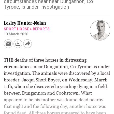
circumstances near near Dungannon, Co
Tyrone, is under investigation
Lesley Hunter-Nolan
SPORT HORSE
>
REPORTS
13 March 2026
THE deaths of three horses in distressing
circumstances near Dungannon, Co Tyrone, is under
investigation. The animals were discovered by a local
breeder, Jacqui Short Boyce, on Wednesday, March
11th, when she discovered a yearling dying in a field
between Dungannon and Cookstown. What
appeared to be his mother was found dead nearby
that night and the following day, another horse was
found dead. All three horses appeared to have been