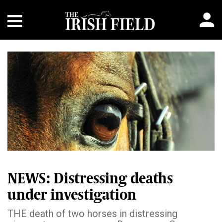
NEWS: Distressing deaths
under investigation
THE death of two horses in distressing