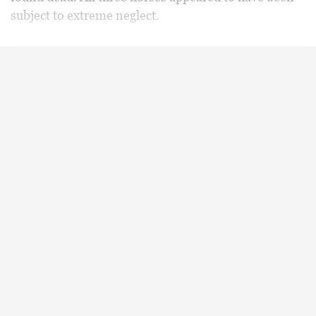
subject to extreme neglect.