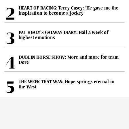
HEART OF RACING: Terry Casey: 'He gave me the
inspiration to become a jockey'
PAT HEALY'S GALWAY DIARY: Hail a week of
highest emotions
DUBLIN HORSE SHOW: More and more for team
Dore
THE WEEK THAT WAS: Hope springs eternal in
the West