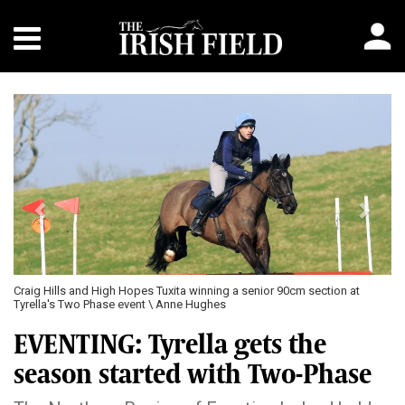
Previous
Next
Craig Hills and High Hopes Tuxita winning a senior 90cm section at
Tyrella's Two Phase event \ Anne Hughes
EVENTING: Tyrella gets the
season started with Two-Phase