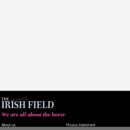
We are all about the horse
About us
Privacy statement