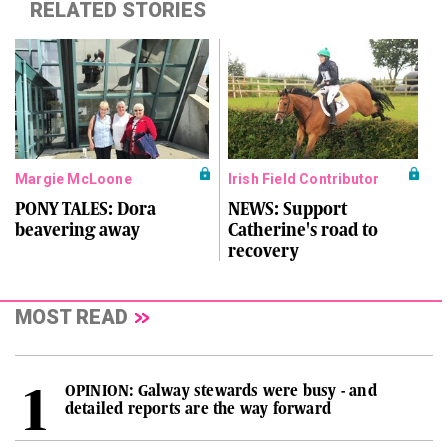
RELATED STORIES
Margie McLoone
Irish Field Contributor
PONY TALES: Dora
NEWS: Support
beavering away
Catherine's road to
recovery
MOST READ
OPINION: Galway stewards were busy - and
detailed reports are the way forward