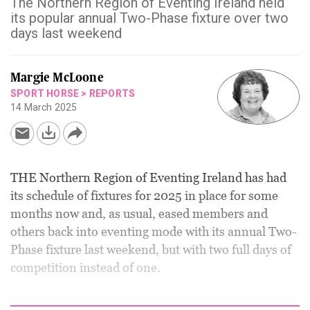
The Northern Region of Eventing Ireland held
its popular annual Two-Phase fixture over two
days last weekend
Margie McLoone
SPORT HORSE
>
REPORTS
14 March 2025
THE Northern Region of Eventing Ireland has had
its schedule of fixtures for 2025 in place for some
months now and, as usual, eased members and
others back into eventing mode with its annual Two-
Phase fixture last weekend, but with two full days of
competition instead of one.