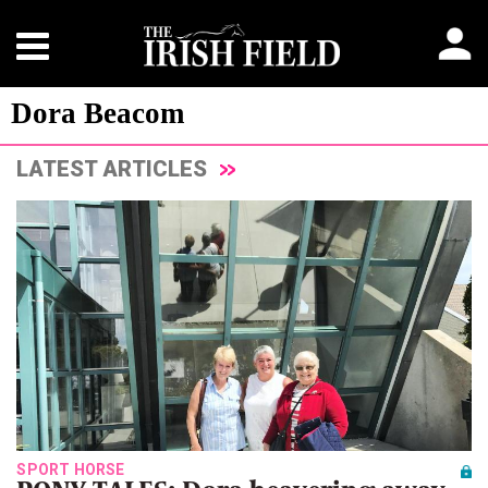
Dora Beacom
LATEST ARTICLES
SPORT HORSE