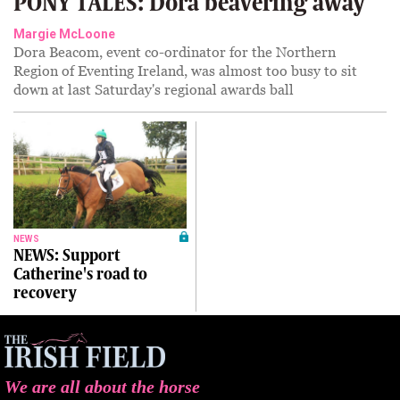
PONY TALES: Dora beavering away
Margie McLoone
Dora Beacom, event co-ordinator for the Northern
Region of Eventing Ireland, was almost too busy to sit
down at last Saturday's regional awards ball
NEWS
NEWS: Support
Catherine's road to
recovery
We are all about the horse