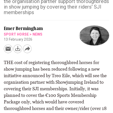
the organisation partner support thoroughbreds
in show jumping by covering their riders' SJI
memberships
Emer Bermingham
SPORT HORSE
>
NEWS
13 February 2026
THE cost of registering thoroughbred horses for
show jumping has been reduced following a new
initiative announced by Treo Eile, which will see the
organisation partner with Showjumping Ireland to
covering their SJI memberships. Initially, it was
planned to cover the €100 Sports Membership
Package only, which would have covered
thoroughbred horses and their owner/rider (over 18