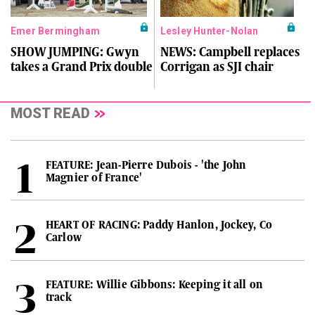
Emer Bermingham
Lesley Hunter-Nolan
SHOW JUMPING: Gwyn
NEWS: Campbell replaces
takes a Grand Prix double
Corrigan as SJI chair
MOST READ
FEATURE: Jean-Pierre Dubois - 'the John
Magnier of France'
HEART OF RACING: Paddy Hanlon, Jockey, Co
Carlow
FEATURE: Willie Gibbons: Keeping it all on
track