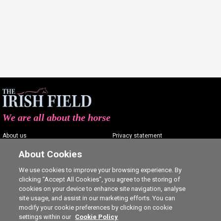
We are all about the horse
About us
Privacy statement
Contact us
Terms of service
About Cookies
Advertising
Commenting policy
We use cookies to improve your browsing experience. By
clicking “Accept All Cookies”, you agree to the storing of
Shop
Cookie Settings
cookies on your device to enhance site navigation, analyse
Careers
site usage, and assist in our marketing efforts. You can
modify your cookie preferences by clicking on cookie
settings within our
Cookie Policy