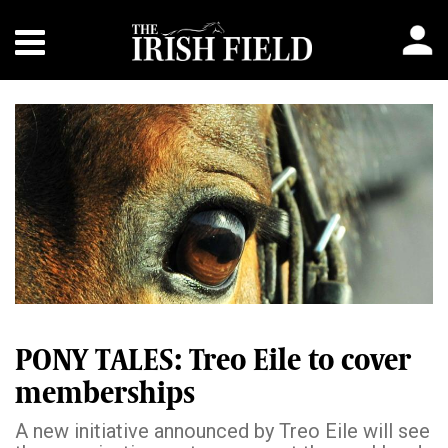
PONY TALES: Treo Eile to cover
memberships
A new initiative announced by Treo Eile will see