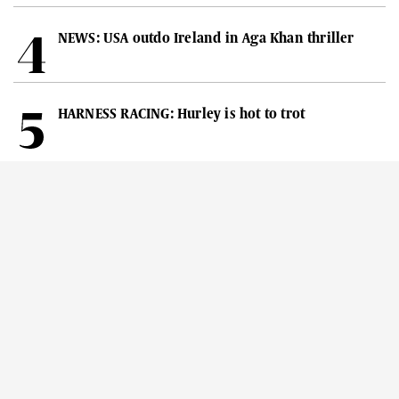
NEWS: USA outdo Ireland in Aga Khan thriller
HARNESS RACING: Hurley is hot to trot