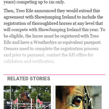
years) competing up to 1m only.
Then, Treo Eile announced they would extend this
agreement with Showjumping Ireland to include the
registration of thoroughbred horses at any level that
will compete with ShowJumping Ireland this year. To
be eligible, the horse must be registered with Treo
Eile and have a Weatherbys or equivalent passport.
Owners need to complete the registration process
and prior to payment, contact the SJI office for
validation and verification.
RELATED STORIES