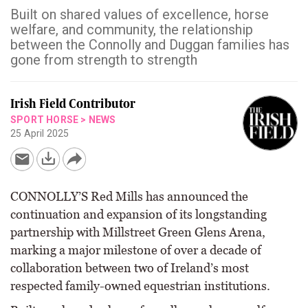
Built on shared values of excellence, horse
welfare, and community, the relationship
between the Connolly and Duggan families has
gone from strength to strength
Irish Field Contributor
SPORT HORSE
>
NEWS
25 April 2025
CONNOLLY’S Red Mills has announced the
continuation and expansion of its longstanding
partnership with Millstreet Green Glens Arena,
marking a major milestone of over a decade of
collaboration between two of Ireland’s most
respected family-owned equestrian institutions.