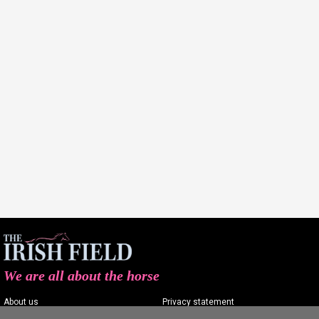
We are all about the horse
About us
Privacy statement