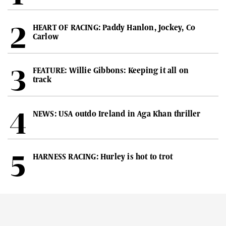
HEART OF RACING: Paddy Hanlon, Jockey, Co
Carlow
FEATURE: Willie Gibbons: Keeping it all on
track
NEWS: USA outdo Ireland in Aga Khan thriller
HARNESS RACING: Hurley is hot to trot