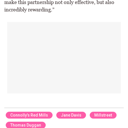
make this partnership not only effective, but also
incredibly rewarding.”
Connolly’s Red Mills
Jane Davis
Millstreet
Thomas Duggan