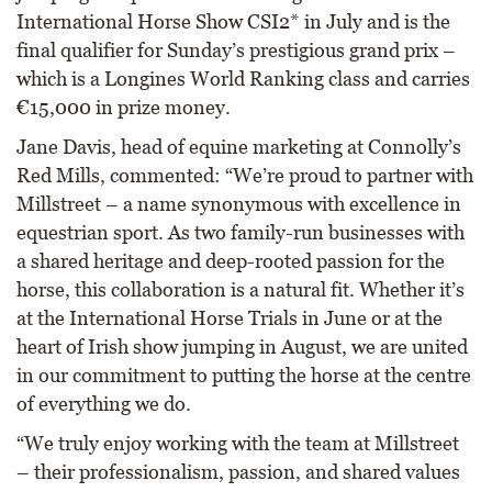
International Horse Show CSI2* in July and is the
final qualifier for Sunday’s prestigious grand prix –
which is a Longines World Ranking class and carries
€15,000 in prize money.
Jane Davis, head of equine marketing at Connolly’s
Red Mills, commented: “We’re proud to partner with
Millstreet – a name synonymous with excellence in
equestrian sport. As two family-run businesses with
a shared heritage and deep-rooted passion for the
horse, this collaboration is a natural fit. Whether it’s
at the International Horse Trials in June or at the
heart of Irish show jumping in August, we are united
in our commitment to putting the horse at the centre
of everything we do.
“We truly enjoy working with the team at Millstreet
– their professionalism, passion, and shared values