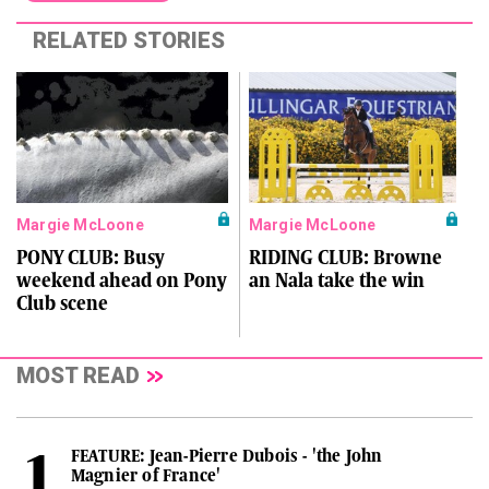
RELATED STORIES
Margie McLoone
Margie McLoone
PONY CLUB: Busy
RIDING CLUB: Browne
weekend ahead on Pony
an Nala take the win
Club scene
MOST READ
FEATURE: Jean-Pierre Dubois - 'the John
Magnier of France'