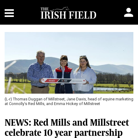
(L-r) Thomas Duggan of Millstreet, Jane Davis, head of equine marketing
at Connolly’s Red Mills, and Emma Hickey of Millstreet
NEWS: Red Mills and Millstreet
celebrate 10 year partnership