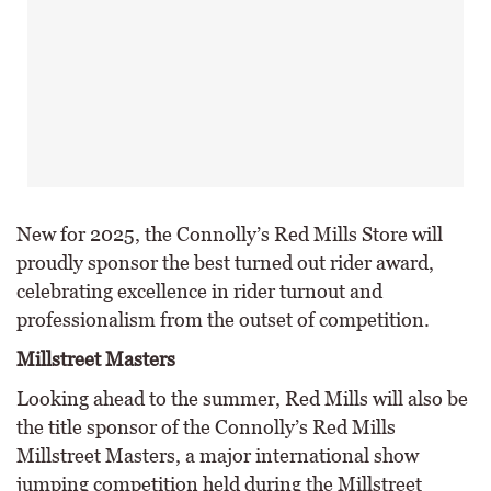
New for 2025, the Connolly’s Red Mills Store will
proudly sponsor the best turned out rider award,
celebrating excellence in rider turnout and
professionalism from the outset of competition.
Millstreet Masters
Looking ahead to the summer, Red Mills will also be
the title sponsor of the Connolly’s Red Mills
Millstreet Masters, a major international show
jumping competition held during the Millstreet