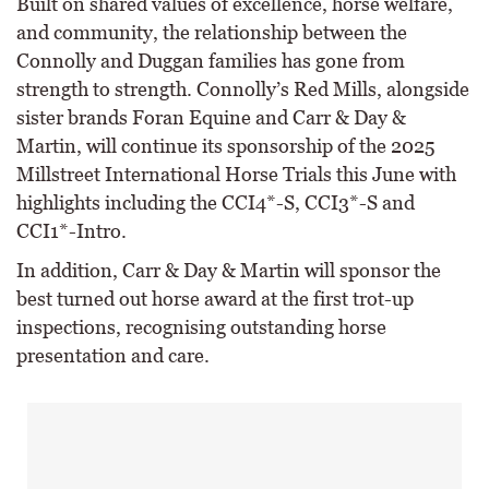
Built on shared values of excellence, horse welfare,
and community, the relationship between the
Connolly and Duggan families has gone from
strength to strength. Connolly’s Red Mills, alongside
sister brands Foran Equine and Carr & Day &
Martin, will continue its sponsorship of the 2025
Millstreet International Horse Trials this June with
highlights including the CCI4*-S, CCI3*-S and
CCI1*-Intro.
In addition, Carr & Day & Martin will sponsor the
best turned out horse award at the first trot-up
inspections, recognising outstanding horse
presentation and care.