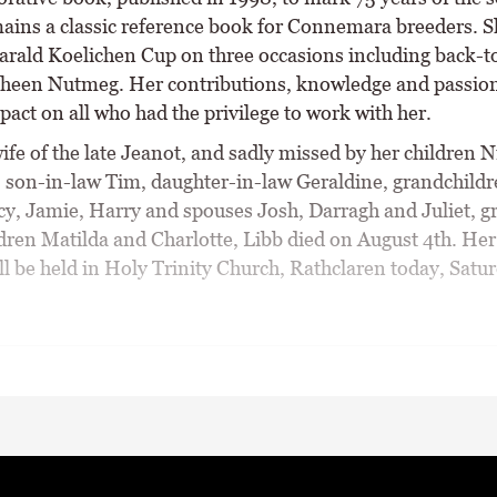
ains a classic reference book for Connemara breeders. 
arald Koelichen Cup on three occasions including back-t
heen Nutmeg. Her contributions, knowledge and passion 
pact on all who had the privilege to work with her.
ife of the late Jeanot, and sadly missed by her children 
 son-in-law Tim, daughter-in-law Geraldine, grandchildr
cy, Jamie, Harry and spouses Josh, Darragh and Juliet, gr
dren Matilda and Charlotte, Libb died on August 4th. Her
ll be held in Holy Trinity Church, Rathclaren today, Satur