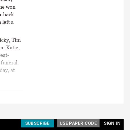
She won
o-back
left a
Nicky, Tim
en Katie,
eat-
 funeral
day, at
SUBSCRIBE
USE PAPER CODE
SIGN IN