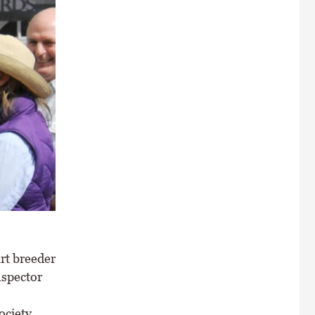
rt breeder
nspector
ociety