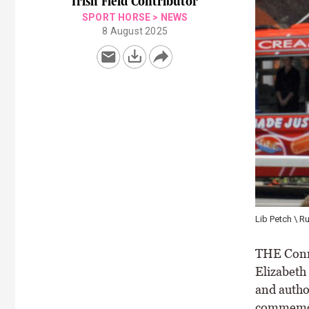
Irish Field Contributor
SPORT HORSE
>
NEWS
8 August 2025
Lib Petch \ R
THE Conne
Elizabeth 
and autho
commemora