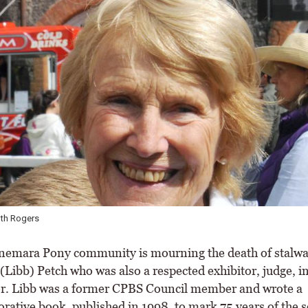
uth Rogers
mara Pony community is mourning the death of stalwa
(Libb) Petch who was also a respected exhibitor, judge, i
r. Libb was a former CPBS Council member and wrote a
tive book, published in 1998, to mark 75 years of the s