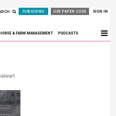
SUBSCRIBE
USE PAPER CODE
SIGN IN
ARCH
HORSE & FARM MANAGEMENT
PODCASTS
talwart