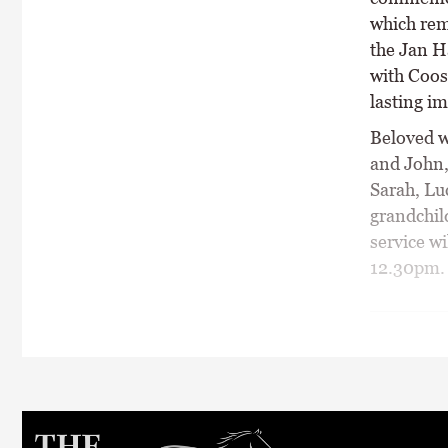
which rem
the Jan H
with Coos
lasting im
Beloved w
and John,
Sarah, Lu
grandchil
service wi
12.30pm.