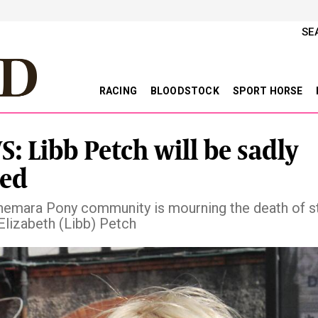
SE
RACING
BLOODSTOCK
SPORT HORSE
: Libb Petch will be sadly
ed
emara Pony community is mourning the death of s
Elizabeth (Libb) Petch