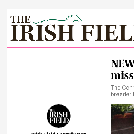
NEWS
miss
The Conn
breeder 