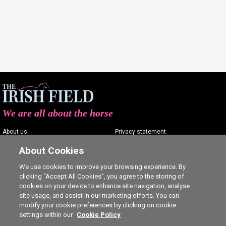
We are all about the horse
About us
Privacy statement
Contact us
Terms of service
About Cookies
Advertising
Commenting policy
We use cookies to improve your browsing experience. By
clicking “Accept All Cookies”, you agree to the storing of
Shop
Cookie Settings
cookies on your device to enhance site navigation, analyse
Careers
site usage, and assist in our marketing efforts. You can
modify your cookie preferences by clicking on cookie
settings within our
Cookie Policy