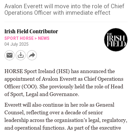
Avalon Everett will move into the role of Chief
Operations Officer with immediate effect
Irish Field Contributor
SPORT HORSE
>
NEWS
04 July 2025
HORSE Sport Ireland (HSI) has announced the
appointment of Avalon Everett as Chief Operations
Officer (COO). She previously held the role of Head
of Sport, Legal and Governance.
Everett will also continue in her role as General
Counsel, reflecting over a decade of senior
leadership across the organisation’s legal, regulatory,
and operational functions. As part of the executive