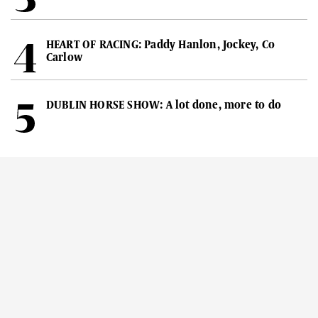
HEART OF RACING: Paddy Hanlon, Jockey, Co
Carlow
DUBLIN HORSE SHOW: A lot done, more to do