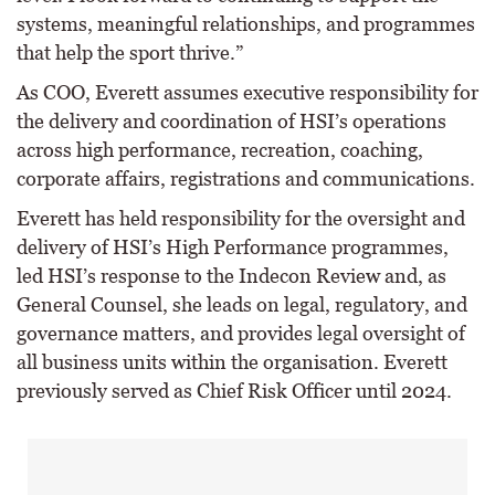
systems, meaningful relationships, and programmes
that help the sport thrive.”
As COO, Everett assumes executive responsibility for
the delivery and coordination of HSI’s operations
across high performance, recreation, coaching,
corporate affairs, registrations and communications.
Everett has held responsibility for the oversight and
delivery of HSI’s High Performance programmes,
led HSI’s response to the Indecon Review and, as
General Counsel, she leads on legal, regulatory, and
governance matters, and provides legal oversight of
all business units within the organisation. Everett
previously served as Chief Risk Officer until 2024.