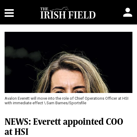
Avalon Everett will move into the role of Chief Operations Officer at HSI
with immediate effect \ Sam Barnes/Sportsfile
NEWS: Everett appointed COO
at HSI