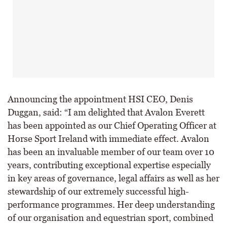
Announcing the appointment HSI CEO, Denis
Duggan, said: “I am delighted that Avalon Everett
has been appointed as our Chief Operating Officer at
Horse Sport Ireland with immediate effect. Avalon
has been an invaluable member of our team over 10
years, contributing exceptional expertise especially
in key areas of governance, legal affairs as well as her
stewardship of our extremely successful high-
performance programmes. Her deep understanding
of our organisation and equestrian sport, combined