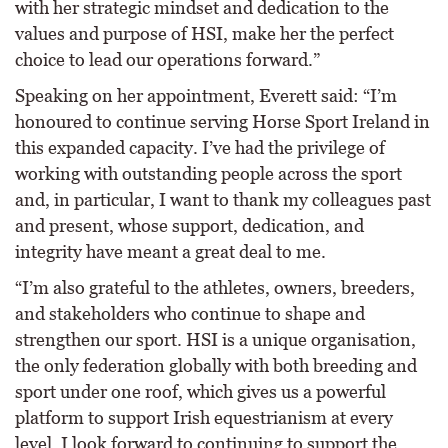
with her strategic mindset and dedication to the
values and purpose of HSI, make her the perfect
choice to lead our operations forward.”
Speaking on her appointment, Everett said: “I’m
honoured to continue serving Horse Sport Ireland in
this expanded capacity. I’ve had the privilege of
working with outstanding people across the sport
and, in particular, I want to thank my colleagues past
and present, whose support, dedication, and
integrity have meant a great deal to me.
“I’m also grateful to the athletes, owners, breeders,
and stakeholders who continue to shape and
strengthen our sport. HSI is a unique organisation,
the only federation globally with both breeding and
sport under one roof, which gives us a powerful
platform to support Irish equestrianism at every
level. I look forward to continuing to support the