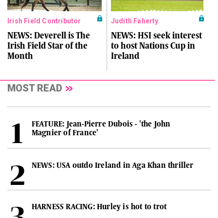
Irish Field Contributor
Judith Faherty
NEWS: Deverell is The
NEWS: HSI seek interest
Irish Field Star of the
to host Nations Cup in
Month
Ireland
MOST READ
FEATURE: Jean-Pierre Dubois - 'the John
Magnier of France'
NEWS: USA outdo Ireland in Aga Khan thriller
HARNESS RACING: Hurley is hot to trot