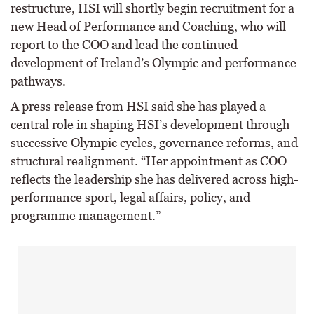
restructure, HSI will shortly begin recruitment for a
new Head of Performance and Coaching, who will
report to the COO and lead the continued
development of Ireland’s Olympic and performance
pathways.
A press release from HSI said she has played a
central role in shaping HSI’s development through
successive Olympic cycles, governance reforms, and
structural realignment. “Her appointment as COO
reflects the leadership she has delivered across high-
performance sport, legal affairs, policy, and
programme management.”