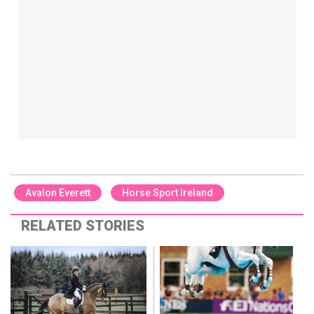
Avalon Everett
Horse Sport Ireland
RELATED STORIES