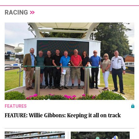
RACING
FEATURES
FEATURE: Willie Gibbons: Keeping it all on track