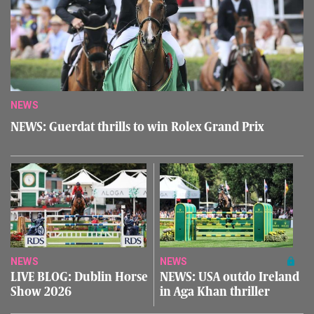
NEWS
NEWS: Guerdat thrills to win Rolex Grand Prix
NEWS
NEWS
LIVE BLOG: Dublin Horse
NEWS: USA outdo Ireland
Show 2026
in Aga Khan thriller