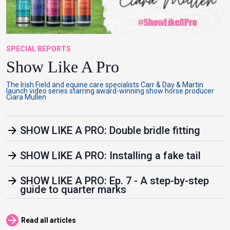
SPECIAL REPORTS
Show Like A Pro
The Irish Field and equine care specialists Carr & Day & Martin
launch video series starring award-winning show horse producer
Ciara Mullen
arrow_forward
SHOW LIKE A PRO: Double bridle fitting
arrow_forward
SHOW LIKE A PRO: Installing a fake tail
arrow_forward
SHOW LIKE A PRO: Ep. 7 - A step-by-step
guide to quarter marks
arrow_forward
Read all articles