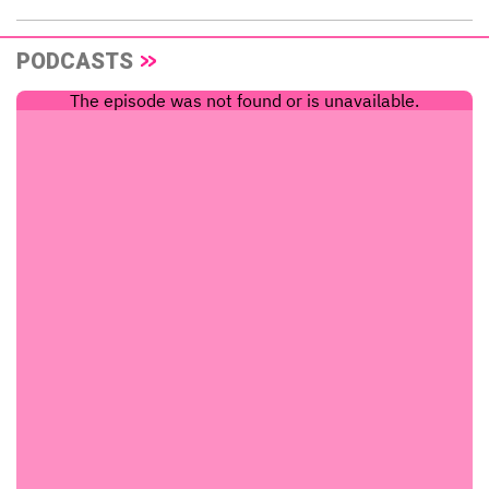
PODCASTS