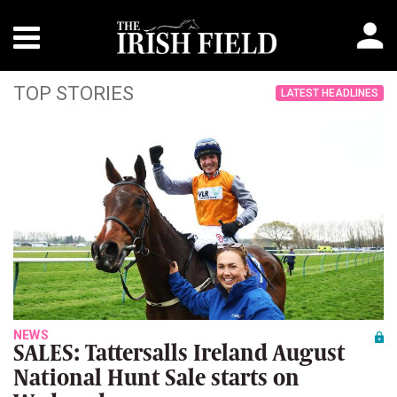
TOP STORIES
LATEST HEADLINES
NEWS
SALES: Tattersalls Ireland August
National Hunt Sale starts on