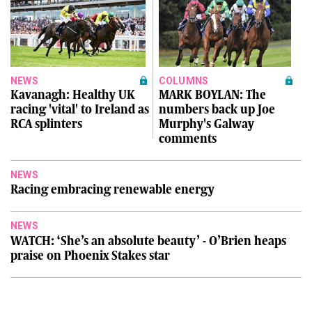
NEWS
COLUMNS
Kavanagh: Healthy UK
MARK BOYLAN: The
racing 'vital' to Ireland as
numbers back up Joe
RCA splinters
Murphy's Galway
comments
NEWS
Racing embracing renewable energy
NEWS
WATCH: ‘She’s an absolute beauty’ - O’Brien heaps
praise on Phoenix Stakes star