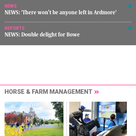
NEWS
NEWS: 'There won’t be anyone left in Ardmore'
REPORTS
NEWS: Double delight for Bowe
HORSE & FARM MANAGEMENT