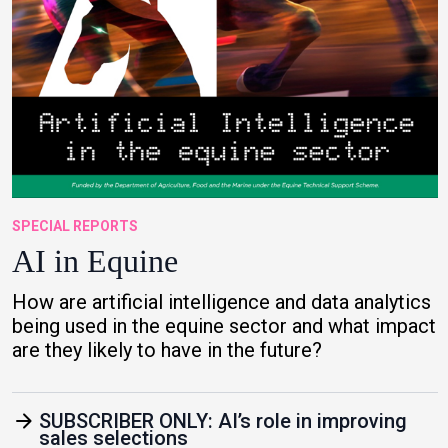
SPECIAL REPORTS
AI in Equine
How are artificial intelligence and data analytics
being used in the equine sector and what impact
are they likely to have in the future?
arrow_forward
SUBSCRIBER ONLY: AI’s role in improving
sales selections