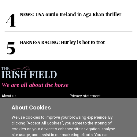
NEWS: USA outdo Ireland in Aga Khan thriller
HARNESS RACING: Hurley is hot to trot
We are all about the horse
About us
Privacy statement
Contact us
Terms of service
About Cookies
Advertising
Commenting policy
We use cookies to improve your browsing experience. By
clicking “Accept All Cookies”, you agree to the storing of
Shop
Cookie Settings
cookies on your device to enhance site navigation, analyse
Careers
site usage, and assist in our marketing efforts. You can