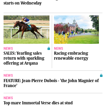
starts on Wednesday
NEWS
NEWS
SALES: Yearling sales
Racing embracing
return with sparkling
renewable energy
offering at Arqana
NEWS
FEATURE: Jean-Pierre Dubois - 'the John Magnier of
France'
NEWS
Top mare Immortal Verse dies at stud