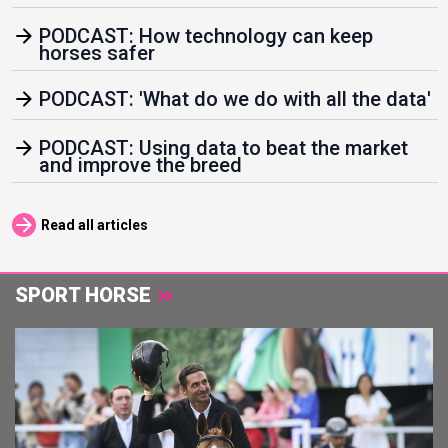
arrow_forward
PODCAST: How technology can keep
horses safer
arrow_forward
PODCAST: 'What do we do with all the data'
arrow_forward
PODCAST: Using data to beat the market
and improve the breed
arrow_forward
Read all articles
SPORT HORSE