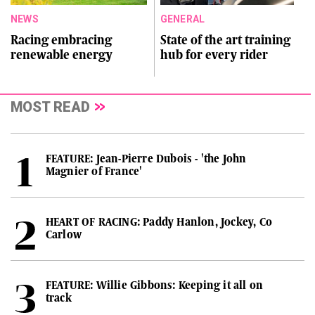
NEWS
GENERAL
Racing embracing
State of the art training
renewable energy
hub for every rider
MOST READ
FEATURE: Jean-Pierre Dubois - 'the John
Magnier of France'
HEART OF RACING: Paddy Hanlon, Jockey, Co
Carlow
FEATURE: Willie Gibbons: Keeping it all on
track