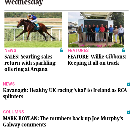
Wednesday
NEWS
FEATURES
SALES: Yearling sales
FEATURE: Willie Gibbons:
return with sparkling
Keeping it all on track
offering at Arqana
NEWS
Kavanagh: Healthy UK racing 'vital' to Ireland as RCA
splinters
COLUMNS
MARK BOYLAN: The numbers back up Joe Murphy's
Galway comments