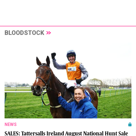
BLOODSTOCK
NEWS
SALES: Tattersalls Ireland August National Hunt Sale