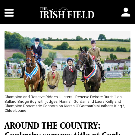
Previous
Next
Champion and Reserve Ridden Hunters - Reserve Deirdre Burchill on
Ballard Bridge Boy with judges, Hannah Gordan and Laura Kelly and
Champion Rosemarie Connors on Kieran O'Gorman's Munther's King \
Chloe Loane
AROUND THE COUNTRY: