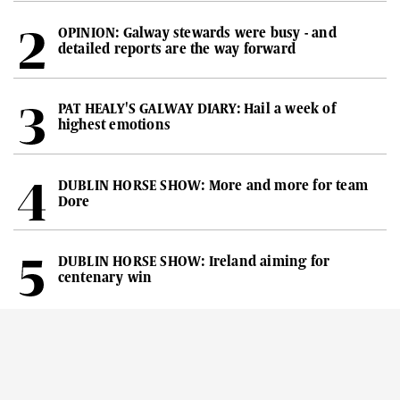
OPINION: Galway stewards were busy - and
detailed reports are the way forward
PAT HEALY'S GALWAY DIARY: Hail a week of
highest emotions
DUBLIN HORSE SHOW: More and more for team
Dore
DUBLIN HORSE SHOW: Ireland aiming for
centenary win