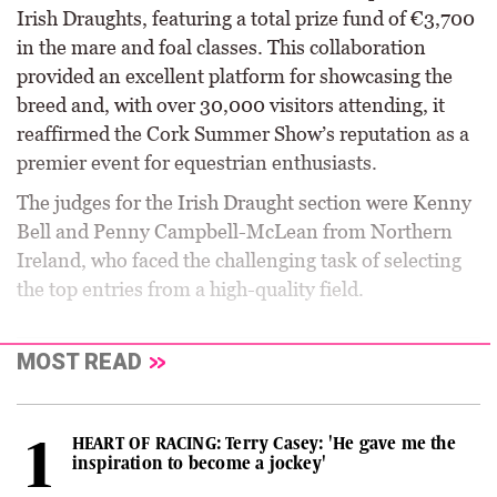
Irish Draughts, featuring a total prize fund of €3,700
in the mare and foal classes. This collaboration
provided an excellent platform for showcasing the
breed and, with over 30,000 visitors attending, it
reaffirmed the Cork Summer Show’s reputation as a
premier event for equestrian enthusiasts.
The judges for the Irish Draught section were Kenny
Bell and Penny Campbell-McLean from Northern
Ireland, who faced the challenging task of selecting
the top entries from a high-quality field.
MOST READ
HEART OF RACING: Terry Casey: 'He gave me the
inspiration to become a jockey'