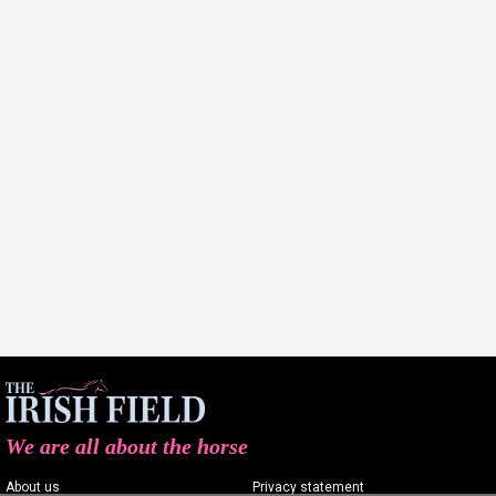
We are all about the horse
About us
Privacy statement