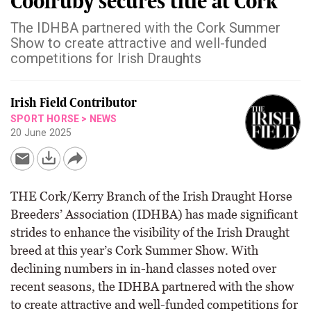
Coolruby secures title at Cork
The IDHBA partnered with the Cork Summer
Show to create attractive and well-funded
competitions for Irish Draughts
Irish Field Contributor
SPORT HORSE
>
NEWS
20 June 2025
THE Cork/Kerry Branch of the Irish Draught Horse
Breeders’ Association (IDHBA) has made significant
strides to enhance the visibility of the Irish Draught
breed at this year’s Cork Summer Show. With
declining numbers in in-hand classes noted over
recent seasons, the IDHBA partnered with the show
to create attractive and well-funded competitions for