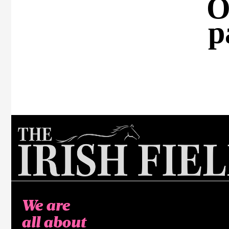
O
p
We are
all about