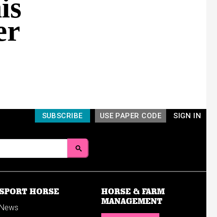
is
er
SUBSCRIBE
USE PAPER CODE
SIGN IN
SPORT HORSE
HORSE & FARM
MANAGEMENT
News