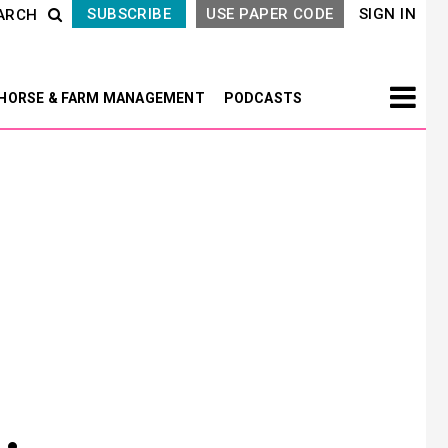
SUBSCRIBE
USE PAPER CODE
SIGN IN
ARCH
HORSE & FARM MANAGEMENT
PODCASTS