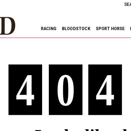
SE
RACING
BLOODSTOCK
SPORT HORSE
4
0
4