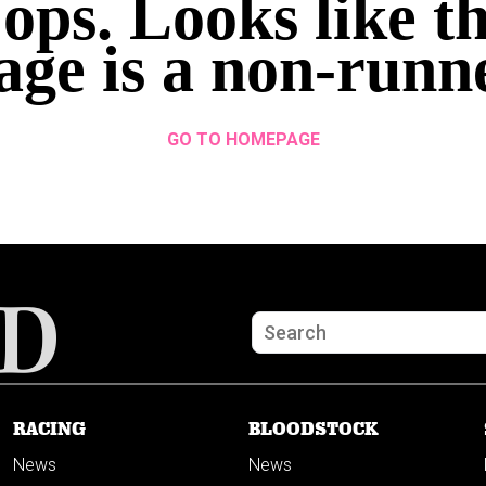
ops. Looks like th
age is a non-runn
GO TO HOMEPAGE
RACING
BLOODSTOCK
News
News