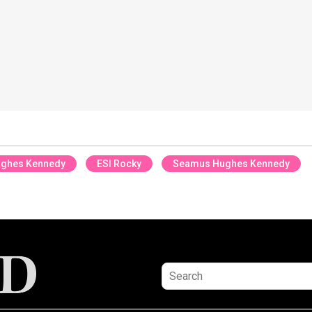
ughes Kennedy
ESI Rocky
Seamus Hughes Kennedy