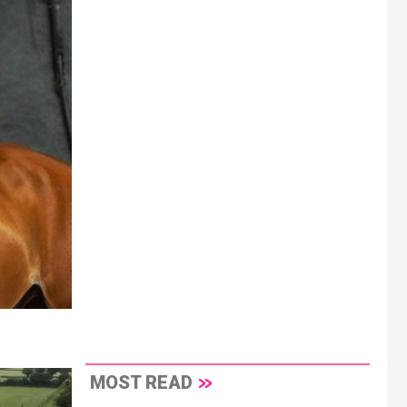
MOST READ