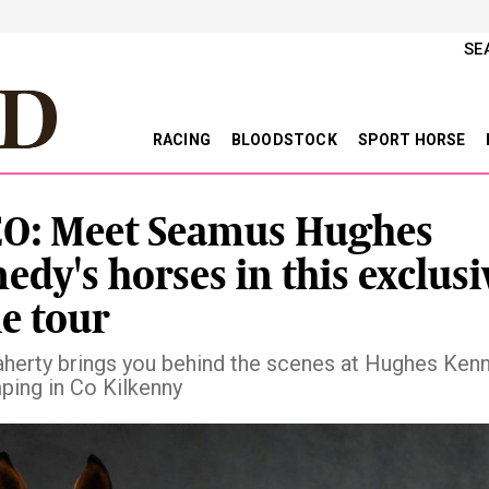
SE
RACING
BLOODSTOCK
SPORT HORSE
O: Meet Seamus Hughes
edy's horses in this exclusi
le tour
aherty brings you behind the scenes at Hughes Ken
ing in Co Kilkenny