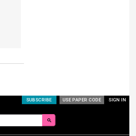
SUBSCRIBE
USE PAPER CODE
SIGN IN