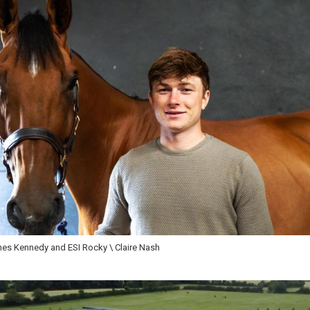
s Kennedy and ESI Rocky \ Claire Nash