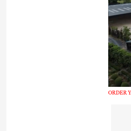
ORDER Y