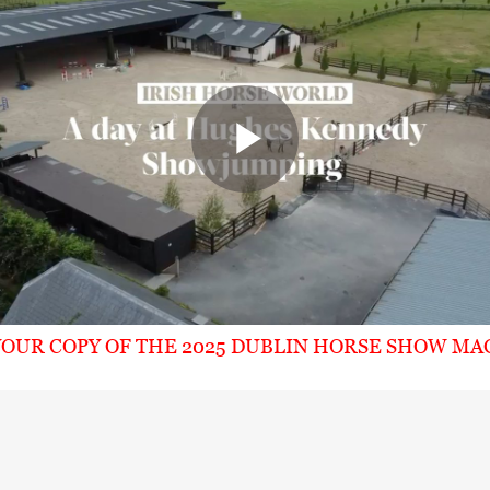
Play
Video
OUR COPY OF THE 2025 DUBLIN HORSE SHOW MA