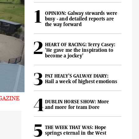
OPINION: Galway stewards were
busy - and detailed reports are
the way forward
HEART OF RACING: Terry Casey:
'He gave me the inspiration to
become a jockey'
PAT HEALY'S GALWAY DIARY:
Hail a week of highest emotions
GAZINE
DUBLIN HORSE SHOW: More
and more for team Dore
THE WEEK THAT WAS: Hope
springs eternal in the West