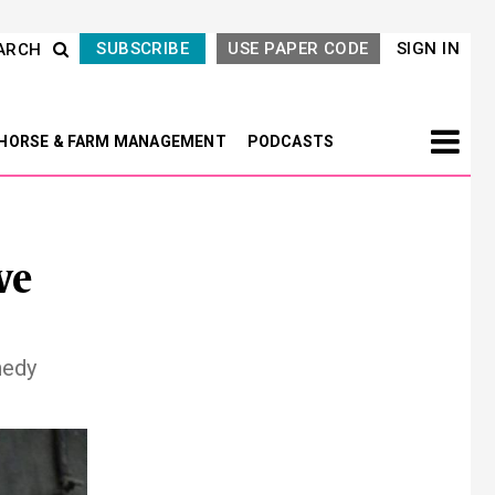
SUBSCRIBE
USE PAPER CODE
SIGN IN
ARCH
HORSE & FARM MANAGEMENT
PODCASTS
ve
nedy