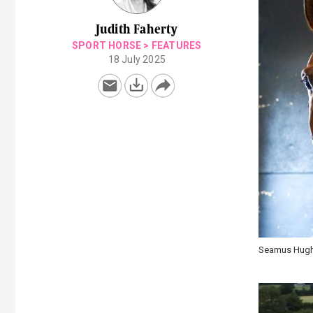
Judith Faherty
SPORT HORSE
>
FEATURES
18 July 2025
Seamus Hughe