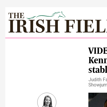
VIDE
Kenn
stab
Judith F
Showjump