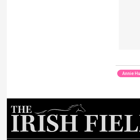
Annie H