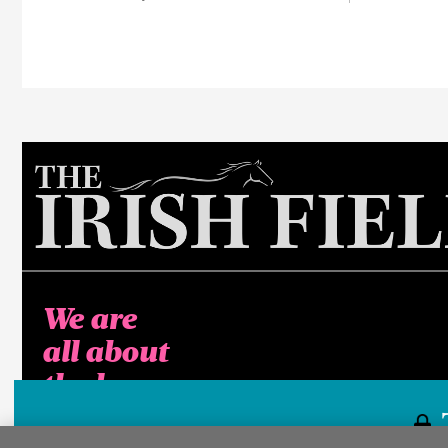
We are
all about
the horse