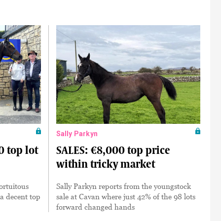
Sally Parkyn
 top lot
SALES: €8,000 top price
within tricky market
ortuitous
Sally Parkyn reports from the youngstock
 a decent top
sale at Cavan where just 42% of the 98 lots
forward changed hands