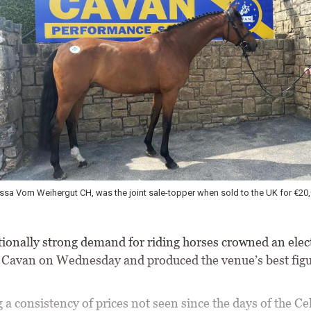
ssa Vom Weihergut CH, was the joint sale-topper when sold to the UK for €20
ionally strong demand for riding horses crowned an elect
t Cavan on Wednesday and produced the venue’s best figu
 a consistency of prices not seen since the days of the Cel