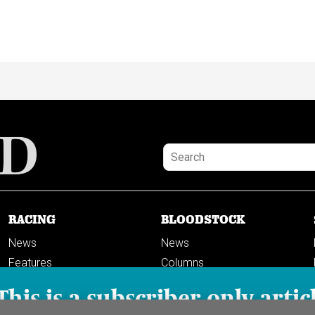
RACING
BLOODSTOCK
News
News
Features
Columns
Columns
This is a subscriber-only artic
Previews
PODCASTS