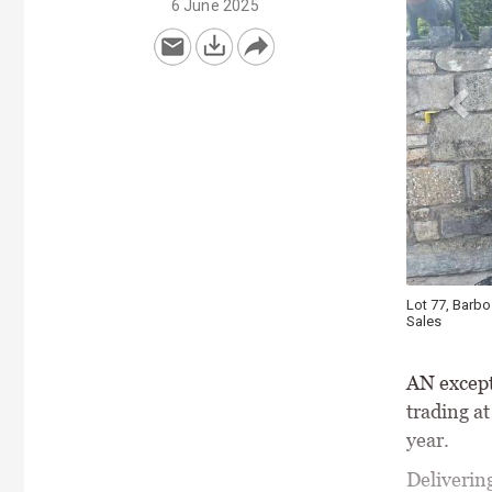
6 June 2025
Lot 77, Barbo
Sales
AN except
trading a
year.
Delivering