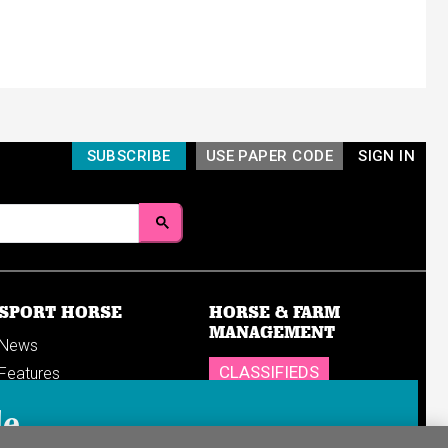
SUBSCRIBE
USE PAPER CODE
SIGN IN
SPORT HORSE
HORSE & FARM
MANAGEMENT
News
CLASSIFIEDS
Features
Reports
SHOP
le
Breedings & sales