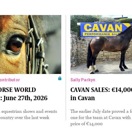
Contributor
Sally Parkyn
HORSE WORLD
CAVAN SALES: €14,000
 June 27th, 2026
in Cavan
 equestrian shows and events
The earlier July date proved a f
ountry over the last week
one for the team at Cavan with
price of €14,000