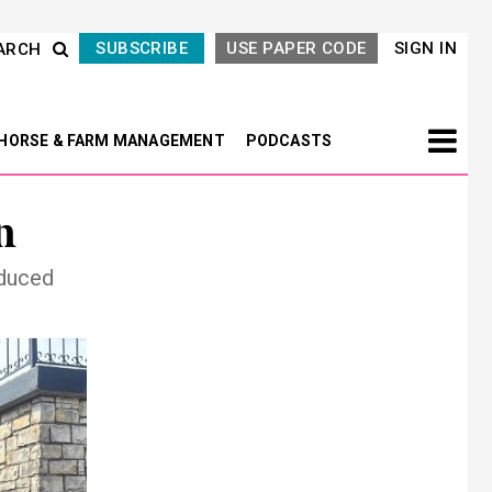
SUBSCRIBE
USE PAPER CODE
SIGN IN
ARCH
HORSE & FARM MANAGEMENT
PODCASTS
n
oduced
Next