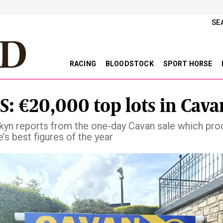
SE
RACING
BLOODSTOCK
SPORT HORSE
S: €20,000 top lots in Cava
rkyn reports from the one-day Cavan sale which pr
’s best figures of the year
vious