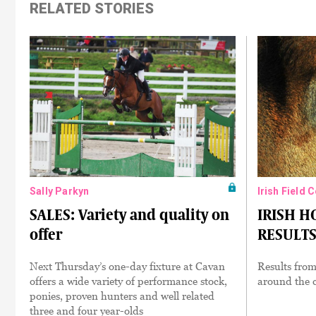
RELATED STORIES
Sally Parkyn
Irish Field 
SALES: Variety and quality on
IRISH 
offer
RESULTS:
Next Thursday’s one-day fixture at Cavan
Results from
offers a wide variety of performance stock,
around the c
ponies, proven hunters and well related
three and four year-olds