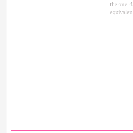
the one-da
equivalen