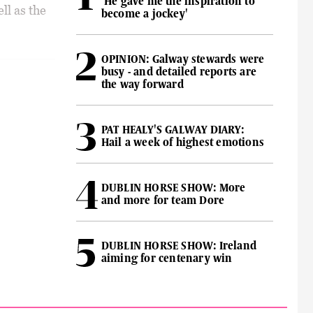
'He gave me the inspiration to
ll as the
become a jockey'
OPINION: Galway stewards were
busy - and detailed reports are
the way forward
PAT HEALY'S GALWAY DIARY:
Hail a week of highest emotions
DUBLIN HORSE SHOW: More
and more for team Dore
DUBLIN HORSE SHOW: Ireland
aiming for centenary win