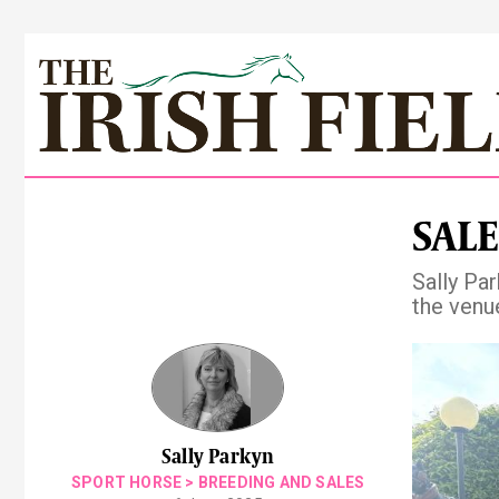
SALE
Sally Pa
the venue
Pre
Sally Parkyn
SPORT HORSE
>
BREEDING AND SALES