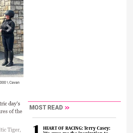
,000 \ Cavan
ric day’s
MOST READ
res of the
HEART OF RACING: Terry Casey:
tic Tiger,