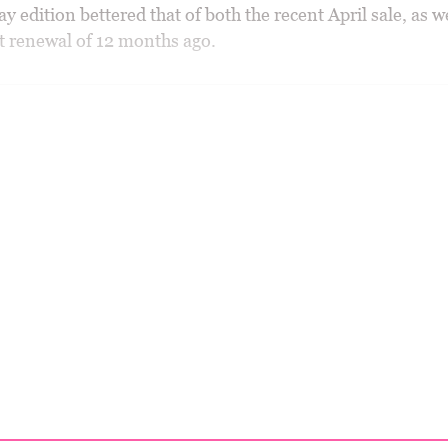
y edition bettered that of both the recent April sale, as we
t renewal of 12 months ago.